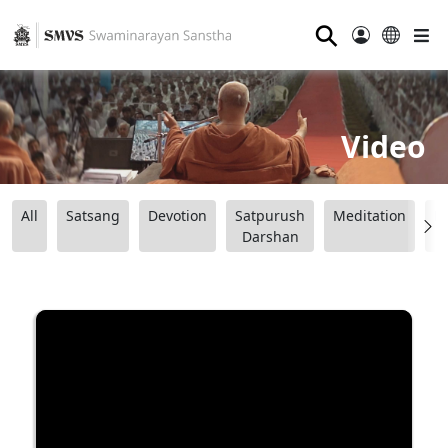
⚲
Video
All
Satsang
Devotion
Satpurush
Meditation
B
Darshan