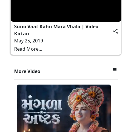
Suno Vaat Kahu Mara Vhala | Video
Kirtan
May 25, 2019
Read More...
More Video