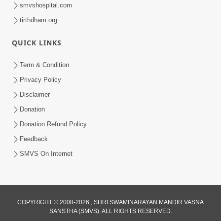
smvshospital.com
tirthdham.org
QUICK LINKS
9:26
Term & Condition
Ham To Ek Sahajanand Sahajanand
Privacy Policy
Gave | SMVS Video Kirtan
Disclaimer
Feb 21, 2026
Donation
Donation Refund Policy
Feedback
SMVS On Internet
COPYRIGHT © 2008-2026 , SHRI SWAMINARAYAN MANDIR VASNA
SANSTHA (SMVS). ALL RIGHTS RESERVED.