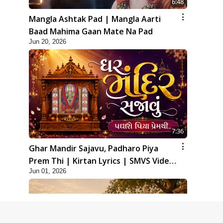
6:48
Mangla Ashtak Pad | Mangla Aarti
Baad Mahima Gaan Mate Na Pad
Jun 20, 2026
7:36
Ghar Mandir Sajavu, Padharo Piya
Prem Thi | Kirtan Lyrics | SMVS Video
Jun 01, 2026
Kirtan