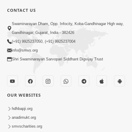
CONTACT US
5:07
Swaminarayan Dham, Opp. Infocity, Koba-Gandhinagar High way,
Juvo Nav Juvo, Avarbhav N Juvo |
Gandhinagar, Gujarat, India - 382426
Kirtan Lyrics | SMVS Video Kirtan
(+91) 9925237050, (+91) 9925237004
May 02, 2026
info@smvs.org
Shri Swaminarayan Sarvopari Siddhant Digvijay Trust
OUR WEBSITES
5:04
Mangla Aarti
hdhbapji.org
May 01, 2026
anadimukt.org
smvscharities.org