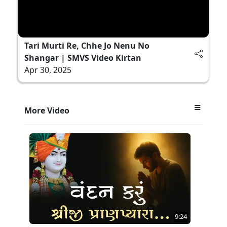
Tari Murti Re, Chhe Jo Nenu No
Shangar | SMVS Video Kirtan
Apr 30, 2025
More Video
9:24