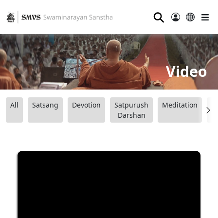
⚲
Video
All
Satsang
Devotion
Satpurush
Meditation
B
Darshan