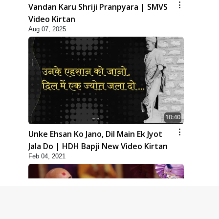
Vandan Karu Shriji Pranpyara | SMVS
Video Kirtan
Aug 07, 2025
10:40
Unke Ehsan Ko Jano, Dil Main Ek Jyot
Jala Do | HDH Bapji New Video Kirtan
Feb 04, 2021