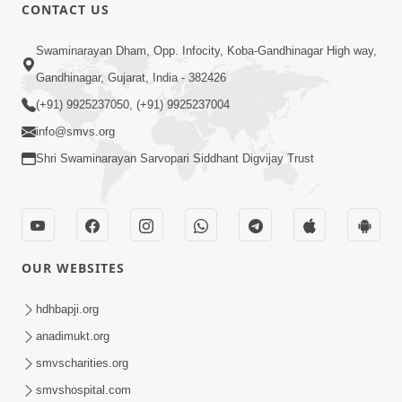
CONTACT US
9:39
Swaminarayan Dham, Opp. Infocity, Koba-Gandhinagar High way,
Tore Paay Padu Navaliya | Soulful
Gandhinagar, Gujarat, India - 382426
Prayer | SMVS Kirtan
(+91) 9925237050, (+91) 9925237004
Nov 02, 2022
info@smvs.org
Shri Swaminarayan Sarvopari Siddhant Digvijay Trust
OUR WEBSITES
6:35
Tav Das Tano Das Thavu Re | Video
hdhbapji.org
Kirtan
anadimukt.org
Jan 17, 2020
smvscharities.org
smvshospital.com