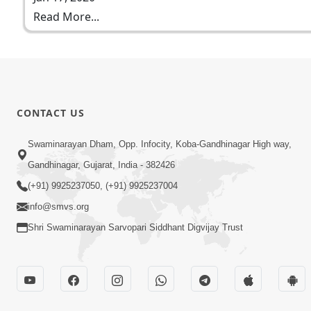
Read More...
CONTACT US
Swaminarayan Dham, Opp. Infocity, Koba-Gandhinagar High way,
Gandhinagar, Gujarat, India - 382426
(+91) 9925237050, (+91) 9925237004
info@smvs.org
Shri Swaminarayan Sarvopari Siddhant Digvijay Trust