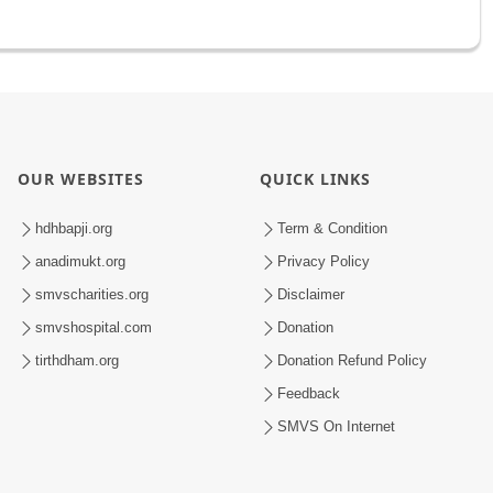
OUR WEBSITES
QUICK LINKS
hdhbapji.org
Term & Condition
anadimukt.org
Privacy Policy
smvscharities.org
Disclaimer
smvshospital.com
Donation
tirthdham.org
Donation Refund Policy
Feedback
SMVS On Internet