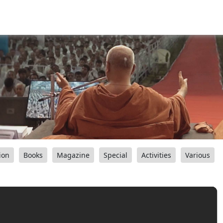
ion
Books
Magazine
Special
Activities
Various