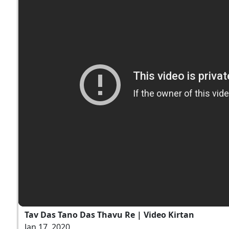
Tav Das Tano Das Thavu Re | Video Kirtan
Jan 17, 2020