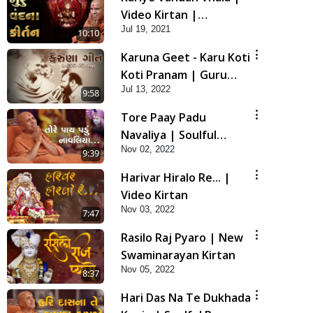
Video Kirtan |
Jul 19, 2021
Swaminarayan Kirtan
10:10
Karuna Geet - Karu Koti
Koti Pranam | Guru
Jul 13, 2022
Purnima Special HDH
9:58
Swamishri New Kirtan
Tore Paay Padu
Navaliya | Soulful
Nov 02, 2022
Prayer | SMVS Kirtan
9:39
Harivar Hiralo Re... |
Video Kirtan
Nov 03, 2022
7:47
Rasilo Raj Pyaro | New
Swaminarayan Kirtan
Nov 05, 2022
8:37
Hari Das Na Te Dukhada