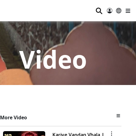
⚲
Video
More Video
Kariye Vandan Vhala |