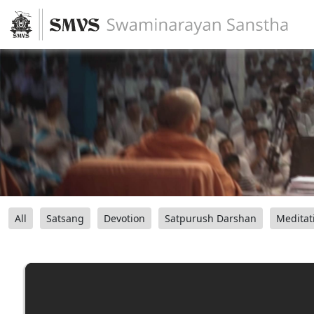
All
Satsang
Devotion
Satpurush Darshan
Meditat