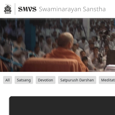
All
Satsang
Devotion
Satpurush Darshan
Meditat