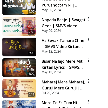
Purushottam Ni |
May 05, 2024
Kirtan Lyrics | SMVS
9:00
Video Kirtan
Nagada Baaje | Swagat
Geet | SMVS Video
May 09, 2024
Kirtan
7:00
Aa Sevak Tamara Chhe
| SMVS Video Kirtan
May 12, 2024
with Lyrics
6:00
Bisar Na Jajo Mere Mit |
Kirtan Lyrics | SMVS
May 13, 2024
Video Prayers
6:00
Maharaj Mere Maharaj,
Guruji Mere Guruji |
Jul 20, 2024
Guru Purnima Special
6:19
Kirtan | SMVS Video
Mere To Ek Tum Hi
Kirtan