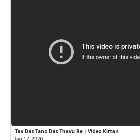
Tav Das Tano Das Thavu Re | Video Kirtan
Jan 17, 2020