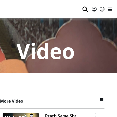
⚲
Video
More Video
Prath Same Shri