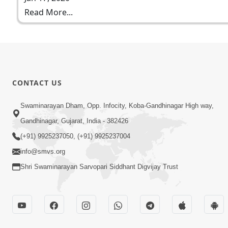
Read More...
CONTACT US
Swaminarayan Dham, Opp. Infocity, Koba-Gandhinagar High way,
Gandhinagar, Gujarat, India - 382426
(+91) 9925237050, (+91) 9925237004
info@smvs.org
Shri Swaminarayan Sarvopari Siddhant Digvijay Trust