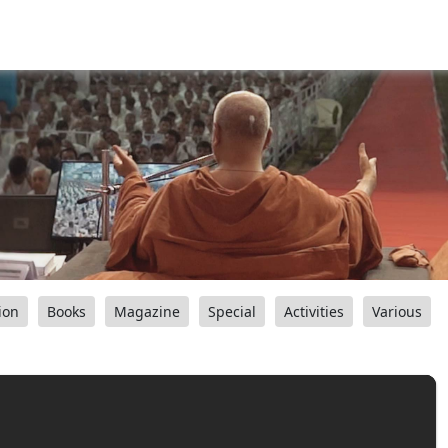
ion
Books
Magazine
Special
Activities
Various