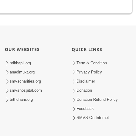
OUR WEBSITES
QUICK LINKS
hdhbapji.org
Term & Condition
anadimukt.org
Privacy Policy
smvscharities.org
Disclaimer
smvshospital.com
Donation
tirthdham.org
Donation Refund Policy
Feedback
SMVS On Internet