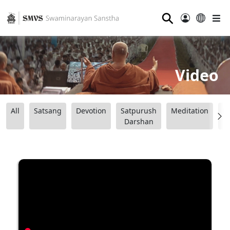
⚲
Video
All
Satsang
Devotion
Satpurush
Meditation
B
Darshan