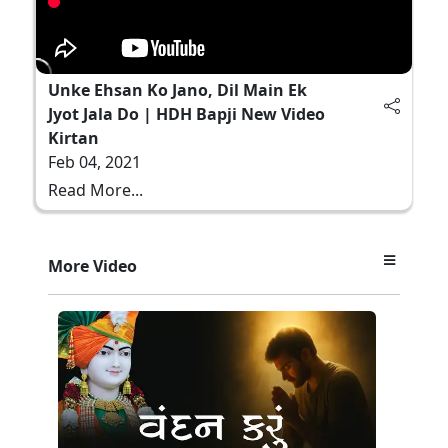
Unke Ehsan Ko Jano, Dil Main Ek
Jyot Jala Do | HDH Bapji New Video
Kirtan
Feb 04, 2021
Read More...
More Video