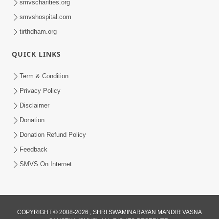
smvscharities.org
smvshospital.com
tirthdham.org
QUICK LINKS
Term & Condition
8:02
Privacy Policy
Tari Murti Re, Chhe Jo Nenu No
Disclaimer
Shangar | SMVS Video Kirtan
Donation
Apr 30, 2025
Donation Refund Policy
Feedback
SMVS On Internet
COPYRIGHT © 2008-2026 , SHRI SWAMINARAYAN MANDIR VASNA