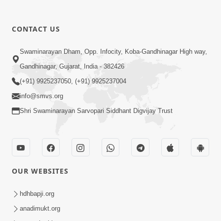
CONTACT US
9:39
Swaminarayan Dham, Opp. Infocity, Koba-Gandhinagar High way,
Tore Paay Padu Navaliya | Soulful
Gandhinagar, Gujarat, India - 382426
Prayer | SMVS Kirtan
(+91) 9925237050, (+91) 9925237004
Nov 02, 2022
info@smvs.org
Shri Swaminarayan Sarvopari Siddhant Digvijay Trust
OUR WEBSITES
6:35
Tav Das Tano Das Thavu Re | Video
hdhbapji.org
Kirtan
anadimukt.org
Jan 17, 2020