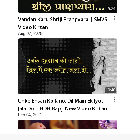
9:24
Vandan Karu Shriji Pranpyara | SMVS
Video Kirtan
Aug 07, 2025
10:40
Unke Ehsan Ko Jano, Dil Main Ek Jyot
Jala Do | HDH Bapji New Video Kirtan
Feb 04, 2021