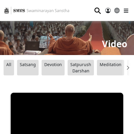
⚲
Video
All
Satsang
Devotion
Satpurush
Meditation
B
Darshan