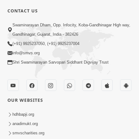
10 Days To Go | Anadimukt Vishwam
CONTACT US
Shilanyas & Gurudev Bapji 92nd
Mar 15, 2024
Pragatyotsav
Swaminarayan Dham, Opp. Infocity, Koba-Gandhinagar High way,
Gandhinagar, Gujarat, India - 382426
(+91) 9925237050, (+91) 9925237004
info@smvs.org
Shri Swaminarayan Sarvopari Siddhant Digvijay Trust
17:34
15 Minutes Morning Meditation |
Short Meditation To Start Your Day |
OUR WEBSITES
Nov 23, 2022
Kirtan Meditation Track - 1
hdhbapji.org
anadimukt.org
smvscharities.org