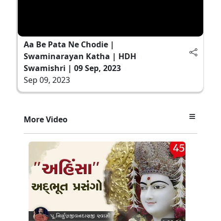
Aa Be Pata Ne Chodie |
Swaminarayan Katha | HDH
Swamishri | 09 Sep, 2023
Sep 09, 2023
More Video