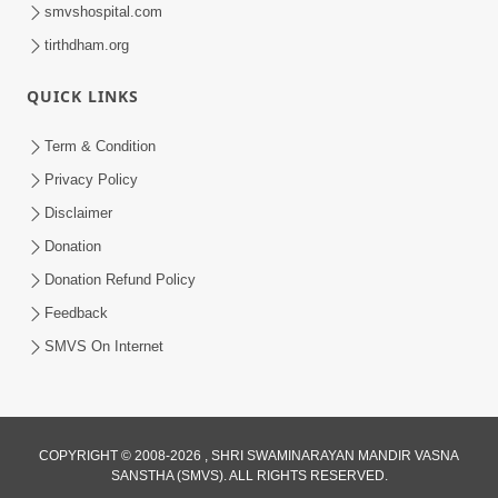
smvshospital.com
tirthdham.org
10:29
QUICK LINKS
15 Minutes Morning Meditation |
Short Meditation To Start Your Day |
Term & Condition
Jul 23, 2023
Kirtan Meditation Track - 2
Privacy Policy
Disclaimer
Donation
Donation Refund Policy
Feedback
SMVS On Internet
COPYRIGHT © 2008-2026 , SHRI SWAMINARAYAN MANDIR VASNA
SANSTHA (SMVS). ALL RIGHTS RESERVED.