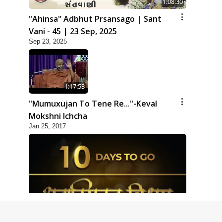
1:08:30
"Ahinsa" Adbhut Prsansago | Sant
Vani - 45 | 23 Sep, 2025
Sep 23, 2025
1:17:53
"Mumuxujan To Tene Re..."-Keval
Mokshni Ichcha
Jan 25, 2017
1:09