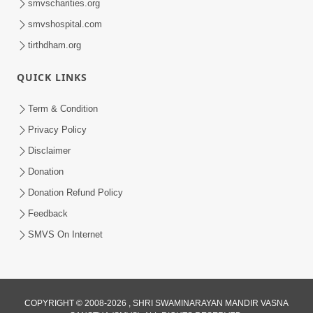
smvscharities.org
smvshospital.com
tirthdham.org
10:29
QUICK LINKS
15 Minutes Morning Meditation |
Short Meditation To Start Your Day |
Term & Condition
Jul 23, 2023
Kirtan Meditation Track - 2
Privacy Policy
Disclaimer
Donation
Donation Refund Policy
Feedback
SMVS On Internet
COPYRIGHT © 2008-2026 , SHRI SWAMINARAYAN MANDIR VASNA