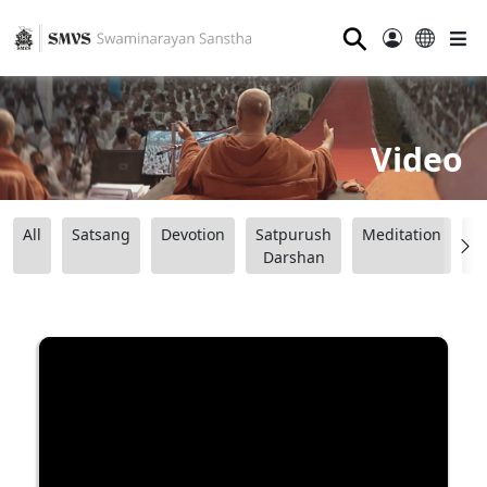
⚲
Video
All
Satsang
Devotion
Satpurush
Meditation
B
Darshan