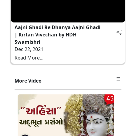
Aajni Ghadi Re Dhanya Aajni Ghadi
| Kirtan Vivechan by HDH
Swamishri
Dec 22, 2021
Read More...
More Video