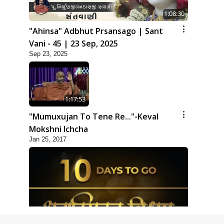
1:08:30
"Ahinsa" Adbhut Prsansago | Sant
Vani - 45 | 23 Sep, 2025
Sep 23, 2025
1:17:53
"Mumuxujan To Tene Re..."-Keval
Mokshni Ichcha
Jan 25, 2017