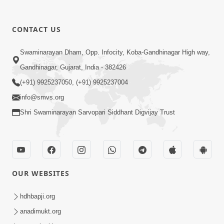
1:09
10 Days To Go | Anadimukt Vishwam
CONTACT US
Shilanyas & Gurudev Bapji 92nd
Mar 15, 2024
Pragatyotsav
Swaminarayan Dham, Opp. Infocity, Koba-Gandhinagar High way,
Gandhinagar, Gujarat, India - 382426
(+91) 9925237050, (+91) 9925237004
info@smvs.org
Shri Swaminarayan Sarvopari Siddhant Digvijay Trust
17:34
15 Minutes Morning Meditation |
Short Meditation To Start Your Day |
OUR WEBSITES
Nov 23, 2022
Kirtan Meditation Track - 1
hdhbapji.org
anadimukt.org