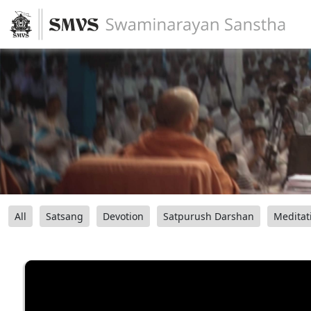
All
Satsang
Devotion
Satpurush Darshan
Meditat