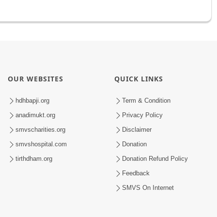
OUR WEBSITES
QUICK LINKS
hdhbapji.org
Term & Condition
anadimukt.org
Privacy Policy
smvscharities.org
Disclaimer
smvshospital.com
Donation
tirthdham.org
Donation Refund Policy
Feedback
SMVS On Internet