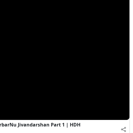
rbarNu Jivandarshan Part 1 | HDH