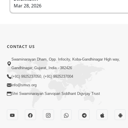
Mar 28, 2026
CONTACT US
Swaminarayan Dham, Opp. Infocity, Koba-Gandhinagar High way,
Gandhinagar, Gujarat, India - 382426
(+91) 9925237050, (+91) 9925237004
info@smvs.org
Shri Swaminarayan Sarvopari Siddhant Digvijay Trust