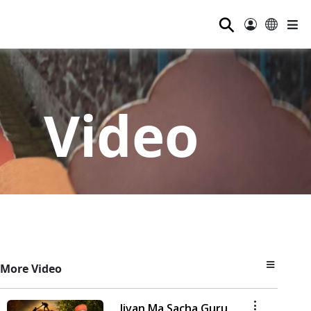
⚲
Video
More Video
Jivan Ma Sacha Guru