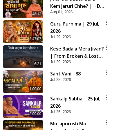
Kem Jaruri Chhe? | HDH
Aug 01, 2026
Swamishri
48:12
Guru Purnima | 29 Jul,
2026
Jul 29, 2026
3:47:07
Kese Badala Mera Jivan?
| From Broken & Lost
Jul 29, 2026
to Finding Peace with
6:21
Hari Bhomiya
Sant Vani - 88
Jul 28, 2026
1:00:00
Sankalp Sabha | 25 Jul,
2026
Jul 25, 2026
2:00:00
Motapurush Ma