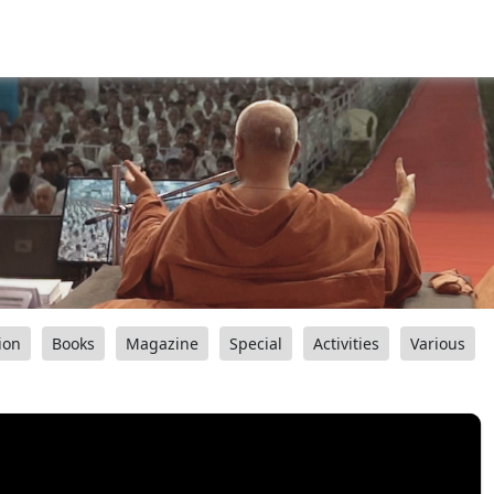
ion
Books
Magazine
Special
Activities
Various