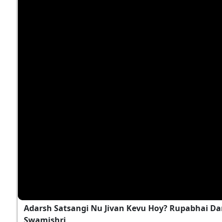
Adarsh Satsangi Nu Jivan Kevu Hoy? Rupabhai Da
Swamishri