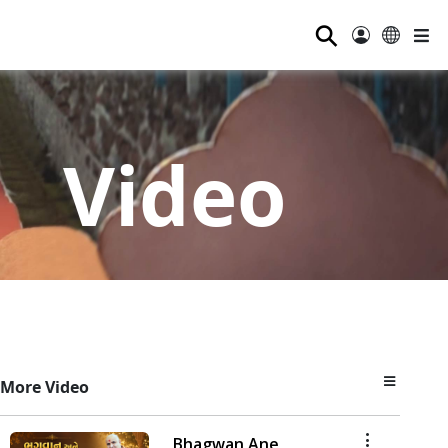
⚲
Video
More Video
Bhagwan Ane