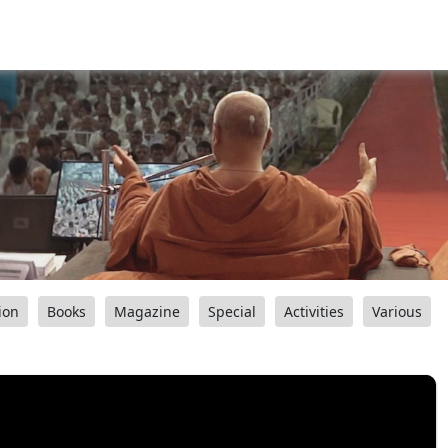
ion
Books
Magazine
Special
Activities
Various