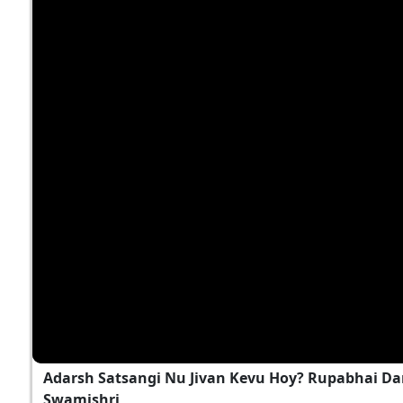
Adarsh Satsangi Nu Jivan Kevu Hoy? Rupabhai Da
Swamishri