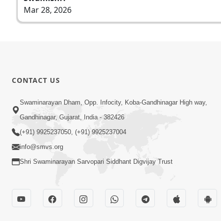
Mar 28, 2026
CONTACT US
Swaminarayan Dham, Opp. Infocity, Koba-Gandhinagar High way,
Gandhinagar, Gujarat, India - 382426
(+91) 9925237050, (+91) 9925237004
info@smvs.org
Shri Swaminarayan Sarvopari Siddhant Digvijay Trust