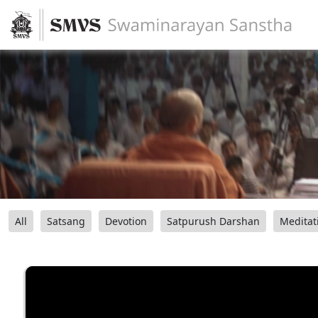
All
Satsang
Devotion
Satpurush Darshan
Meditat