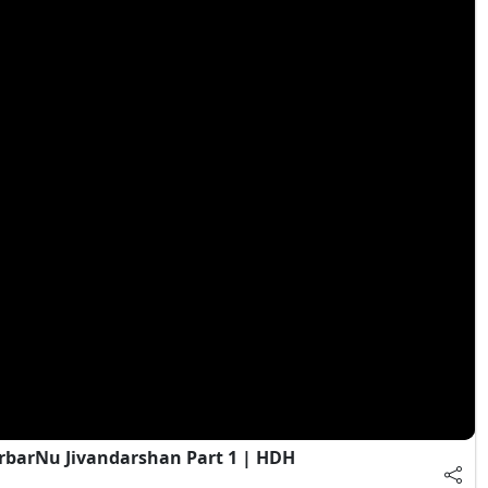
rbarNu Jivandarshan Part 1 | HDH