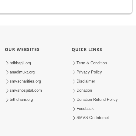
OUR WEBSITES
QUICK LINKS
hdhbapji.org
Term & Condition
anadimukt.org
Privacy Policy
smvscharities.org
Disclaimer
smvshospital.com
Donation
tirthdham.org
Donation Refund Policy
Feedback
SMVS On Internet