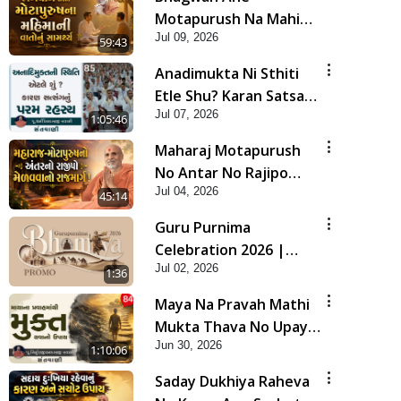
Motapurush Na Mahima
Jul 09, 2026
Ni Vato Nu Samarthya |
59:43
HDH Swamishri
Anadimukta Ni Sthiti
Etle Shu? Karan Satsang
Jul 07, 2026
Nu Param Rahasya |
1:05:46
Sant Vani - 85
Maharaj Motapurush
No Antar No Rajipo
Jul 04, 2026
Melavva No Rajmarg |
45:14
HDH Swamishri
Guru Purnima
Celebration 2026 |
Jul 02, 2026
Promo
1:36
Maya Na Pravah Mathi
Mukta Thava No Upay |
Jun 30, 2026
Sant Vani - 84
1:10:06
Saday Dukhiya Raheva