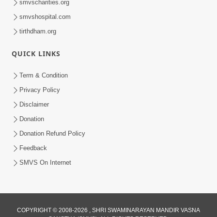
smvscharities.org
smvshospital.com
tirthdham.org
1:09:02
Halva Ful Jeva Thava No Upay
QUICK LINKS
Dec 10, 2013
Term & Condition
Privacy Policy
Disclaimer
Donation
Donation Refund Policy
Feedback
1:00:43
SMVS On Internet
Fagva
Nov 27, 2013
COPYRIGHT © 2008-2026 , SHRI SWAMINARAYAN MANDIR VASNA