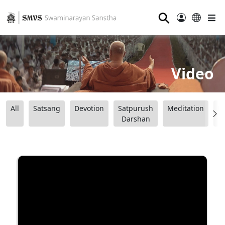
⚲
Video
All
Satsang
Devotion
Satpurush
Meditation
B
Darshan