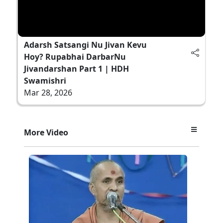
Adarsh Satsangi Nu Jivan Kevu
Hoy? Rupabhai DarbarNu
Jivandarshan Part 1 | HDH
Swamishri
Mar 28, 2026
More Video