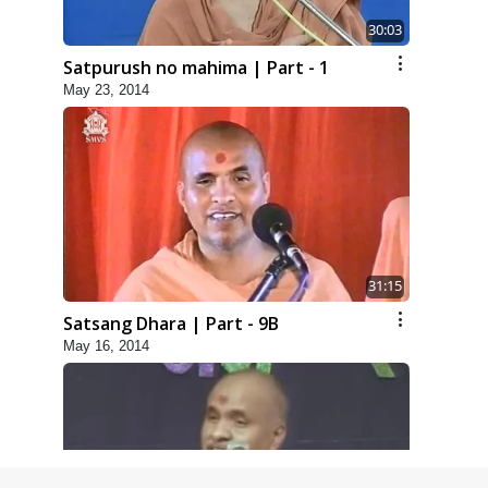
30:03
Satpurush no mahima | Part - 1
May 23, 2014
31:15
Satsang Dhara | Part - 9B
May 16, 2014