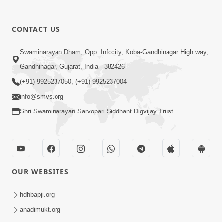
1:13:25
CONTACT US
Mandir Ane Satpurush Sha Mate ?
Swaminarayan Dham, Opp. Infocity, Koba-Gandhinagar High way,
Dec 24, 2013
Gandhinagar, Gujarat, India - 382426
(+91) 9925237050, (+91) 9925237004
info@smvs.org
Shri Swaminarayan Sarvopari Siddhant Digvijay Trust
1:06:05
Kishoro Maru Hraday Chhe
Dec 17, 2013
OUR WEBSITES
hdhbapji.org
anadimukt.org