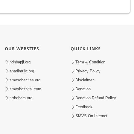
OUR WEBSITES
QUICK LINKS
hdhbapji.org
Term & Condition
anadimukt.org
Privacy Policy
smvscharities.org
Disclaimer
smvshospital.com
Donation
tirthdham.org
Donation Refund Policy
Feedback
SMVS On Internet