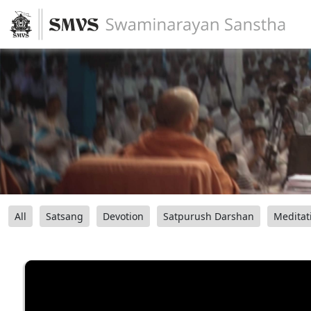
All
Satsang
Devotion
Satpurush Darshan
Meditat