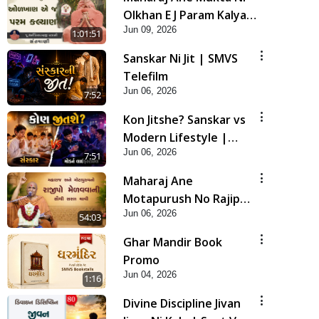
Olkhan E J Param Kalyan
Jun 09, 2026
| Sant Vani - 81
1:01:51
Sanskar Ni Jit | SMVS
Telefilm
Jun 06, 2026
7:52
Kon Jitshe? Sanskar vs
Modern Lifestyle |
Jun 06, 2026
SMVS Telefilm
7:51
Maharaj Ane
Motapurush No Rajipo
Jun 06, 2026
Melavva Ni Sauthi Saral
54:03
Chavi | HDH Swamishri
Ghar Mandir Book
Promo
Jun 04, 2026
1:16
Divine Discipline Jivan