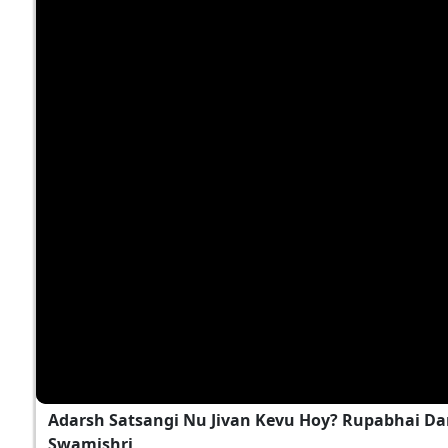
Adarsh Satsangi Nu Jivan Kevu Hoy? Rupabhai Da
Swamishri