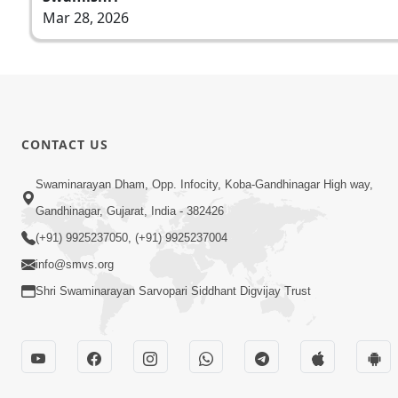
Mar 28, 2026
CONTACT US
Swaminarayan Dham, Opp. Infocity, Koba-Gandhinagar High way,
Gandhinagar, Gujarat, India - 382426
(+91) 9925237050, (+91) 9925237004
info@smvs.org
Shri Swaminarayan Sarvopari Siddhant Digvijay Trust