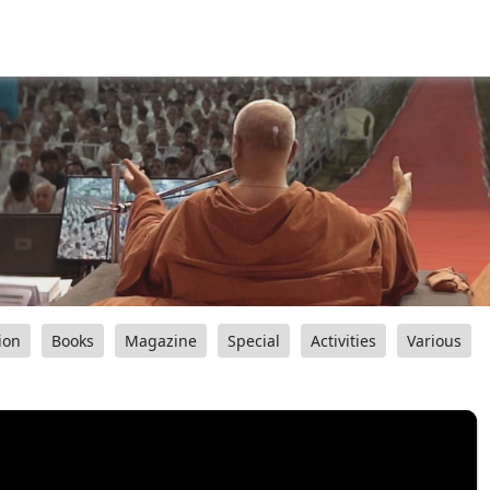
ion
Books
Magazine
Special
Activities
Various