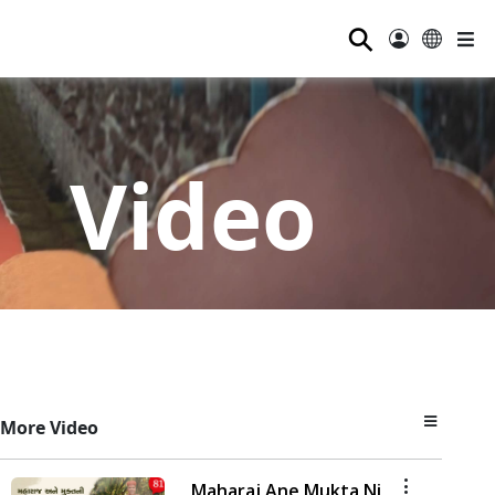
⚲
Video
More Video
Maharaj Ane Mukta Ni