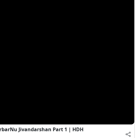
rbarNu Jivandarshan Part 1 | HDH