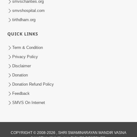
smvscharities.org
smvshospital.com
tirthdham.org
QUICK LINKS
Term & Condition
1:00:00
Privacy Policy
Sant Vani - 89
Disclaimer
Aug 04, 2026
Donation
Donation Refund Policy
Feedback
SMVS On Internet
COPYRIGHT © 2008-2026 , SHRI SWAMINARAYAN MANDIR VASNA