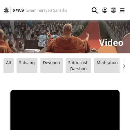
⚲
Video
All
Satsang
Devotion
Satpurush
Meditation
B
Darshan