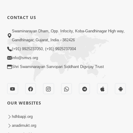
CONTACT US
12:52
Swaminarayan Dham, Opp. Infocity, Koba-Gandhinagar High way,
Guru Purnima Celebration 2026
Gandhinagar, Gujarat, India - 382426
Highlights
(+91) 9925237050, (+91) 9925237004
Aug 05, 2026
info@smvs.org
Shri Swaminarayan Sarvopari Siddhant Digvijay Trust
OUR WEBSITES
1:14:32
Guru Purnima 2026 | Tirthdham
hdhbapji.org
Godhar
anadimukt.org
Aug 05, 2026