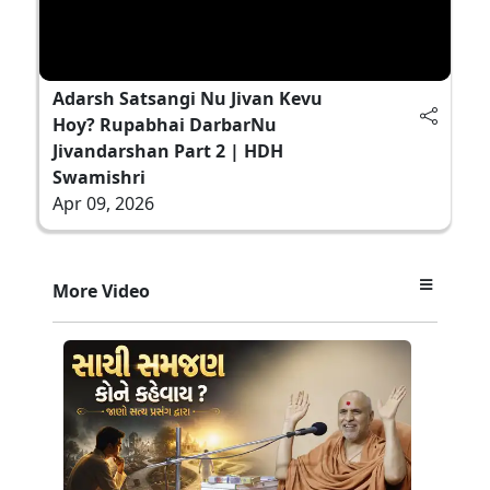
Adarsh Satsangi Nu Jivan Kevu
Hoy? Rupabhai DarbarNu
Jivandarshan Part 2 | HDH
Swamishri
Apr 09, 2026
More Video