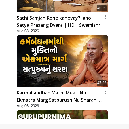
40:29
Sachi Samjan Kone kahevay? Jano
Satya Prasang Dvara | HDH Swamishri
Aug 08, 2026
47:23
Karmabandhan Mathi Mukti No
Ekmatra Marg Satpurush Nu Sharan |
Aug 06, 2026
HDH Swamishri