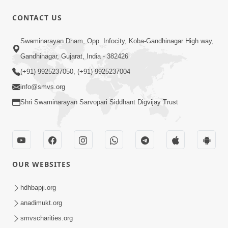
CONTACT US
1:14:32
Swaminarayan Dham, Opp. Infocity, Koba-Gandhinagar High way,
Guru Purnima 2026 | Tirthdham
Gandhinagar, Gujarat, India - 382426
Godhar
(+91) 9925237050, (+91) 9925237004
Aug 05, 2026
info@smvs.org
Shri Swaminarayan Sarvopari Siddhant Digvijay Trust
OUR WEBSITES
1:00:00
Sant Vani - 89
hdhbapji.org
Aug 04, 2026
anadimukt.org
smvscharities.org