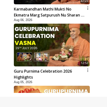
47:23
Karmabandhan Mathi Mukti No
Ekmatra Marg Satpurush Nu Sharan |
Aug 06, 2026
HDH Swamishri
12:52
Guru Purnima Celebration 2026
Highlights
Aug 05, 2026