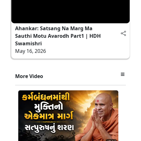
Ahankar: Satsang Na Marg Ma
Sauthi Motu Avarodh Part1 | HDH
Swamishri
May 16, 2026
More Video