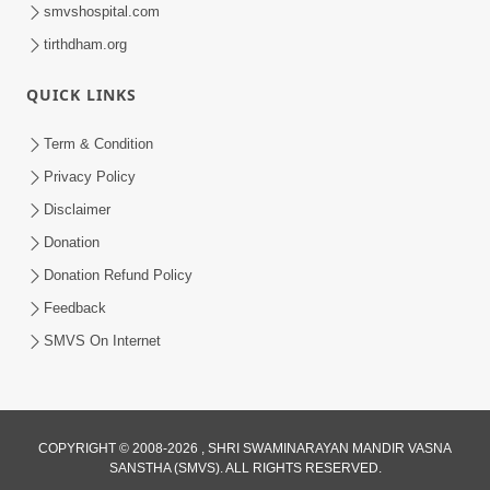
smvshospital.com
tirthdham.org
QUICK LINKS
48:12
Term & Condition
Jivan Ma Sacha Guru Kem Jaruri Chhe?
Privacy Policy
| HDH Swamishri
Disclaimer
Aug 01, 2026
Donation
Donation Refund Policy
Feedback
SMVS On Internet
COPYRIGHT © 2008-2026 , SHRI SWAMINARAYAN MANDIR VASNA
SANSTHA (SMVS). ALL RIGHTS RESERVED.