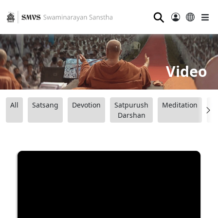
⚲
Video
All
Satsang
Devotion
Satpurush
Meditation
B
Darshan