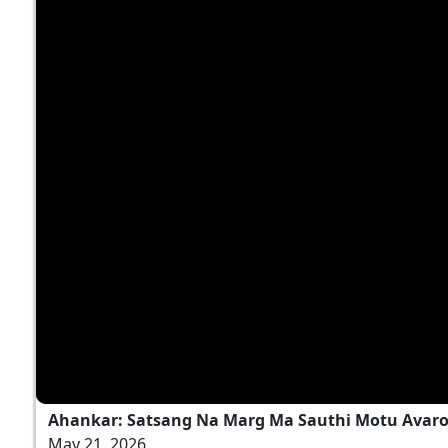
Ahankar: Satsang Na Marg Ma Sauthi Motu Avaro
May 21, 2026