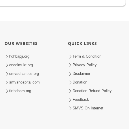
OUR WEBSITES
QUICK LINKS
hdhbapji.org
Term & Condition
anadimukt.org
Privacy Policy
smvscharities.org
Disclaimer
smvshospital.com
Donation
tirthdham.org
Donation Refund Policy
Feedback
SMVS On Internet