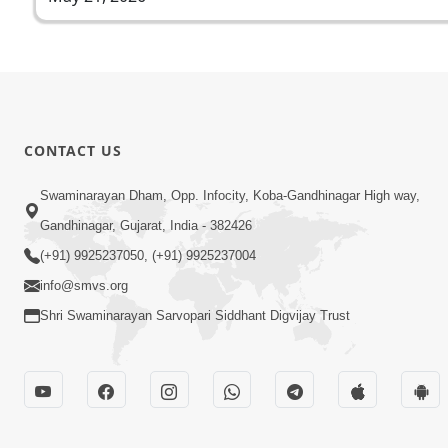
CONTACT US
Swaminarayan Dham, Opp. Infocity, Koba-Gandhinagar High way,
Gandhinagar, Gujarat, India - 382426
(+91) 9925237050, (+91) 9925237004
info@smvs.org
Shri Swaminarayan Sarvopari Siddhant Digvijay Trust