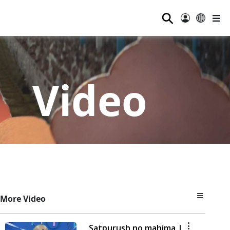
⚲
Video
More Video
Satpurush no mahima |