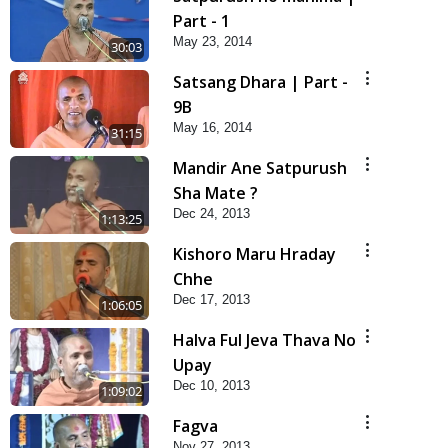
Part - 1
May 23, 2014
30:03
Satsang Dhara | Part -
9B
May 16, 2014
31:15
Mandir Ane Satpurush
Sha Mate ?
Dec 24, 2013
1:13:25
Kishoro Maru Hraday
Chhe
Dec 17, 2013
1:06:05
Halva Ful Jeva Thava No
Upay
Dec 10, 2013
1:09:02
Fagva
Nov 27, 2013