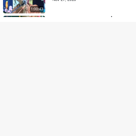
1:00:43
Satsang Dhara | Part -
11A
Oct 29, 2013
30:06
Satsang Dhara | Part -
10B
Oct 27, 2013
30:45
Satsang Dhara | Part -
10A
Oct 21, 2013
29:51
Dukhkar Sansar No
Sukhkar Ukel
Oct 14, 2013
1:09:18