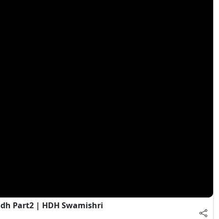
dh Part2 | HDH Swamishri