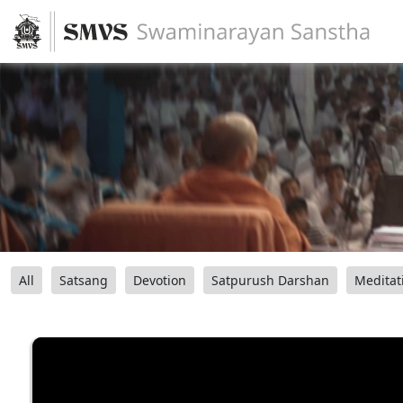
All
Satsang
Devotion
Satpurush Darshan
Meditat