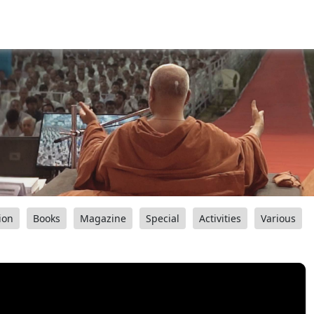
ion
Books
Magazine
Special
Activities
Various