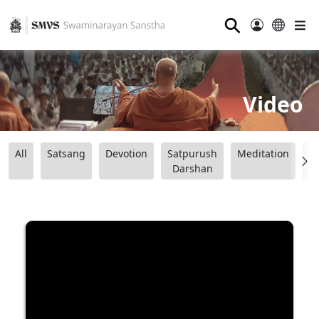
⚲
Video
All
Satsang
Devotion
Satpurush
Meditation
B
Darshan