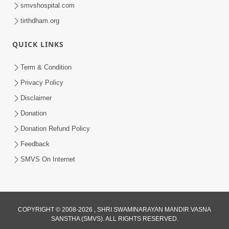
smvshospital.com
tirthdham.org
QUICK LINKS
Term & Condition
45:03
Privacy Policy
Sinh Na Sinh Thava Nu Chhe! Guru Na
Disclaimer
Sacha Varasdar Kevi Rite Banvu? |
Donation
Jun 18, 2026
HDH Swamishri
Donation Refund Policy
Feedback
SMVS On Internet
COPYRIGHT © 2008-2026 , SHRI SWAMINARAYAN MANDIR VASNA
SANSTHA (SMVS). ALL RIGHTS RESERVED.