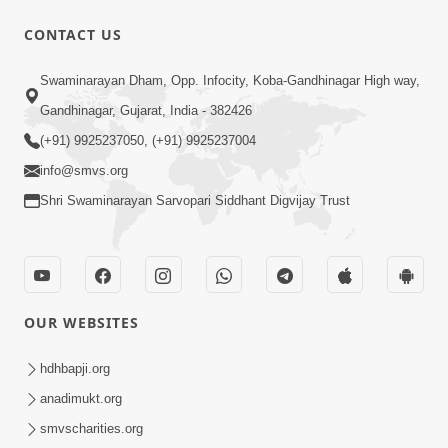
CONTACT US
47:35
Swaminarayan Dham, Opp. Infocity, Koba-Gandhinagar High way,
Dehbhav Thi Par Thava Nu Dvar :
Gandhinagar, Gujarat, India - 382426
Satpurush No Rajipo | HDH Swamishri
(+91) 9925237050, (+91) 9925237004
Jun 20, 2026
info@smvs.org
Shri Swaminarayan Sarvopari Siddhant Digvijay Trust
OUR WEBSITES
13:01
Tari Ichchha Vina To Kai Thay Nahi |
hdhbapji.org
Prayer Vivechan by HDH Swamishri
anadimukt.org
Jun 18, 2026
smvscharities.org