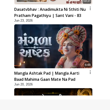
59:31
Dasatvbhav : Anadimukta Ni Sthiti Nu
Pratham Pagathiyu | Sant Vani - 83
Jun 23, 2026
6:48
Mangla Ashtak Pad | Mangla Aarti
Baad Mahima Gaan Mate Na Pad
Jun 20, 2026