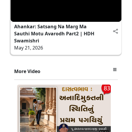
Ahankar: Satsang Na Marg Ma
Sauthi Motu Avarodh Part2 | HDH
Swamishri
May 21, 2026
More Video