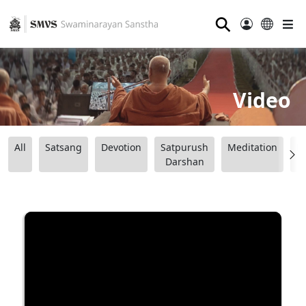
⚲
Video
All
Satsang
Devotion
Satpurush
Meditation
B
Darshan