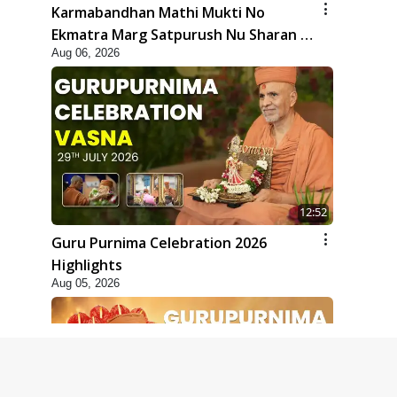
Karmabandhan Mathi Mukti No
Ekmatra Marg Satpurush Nu Sharan |
Aug 06, 2026
HDH Swamishri
12:52
Guru Purnima Celebration 2026
Highlights
Aug 05, 2026