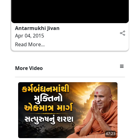
Antarmukhi Jivan
Apr 04, 2015
Read More...
More Video
47:23