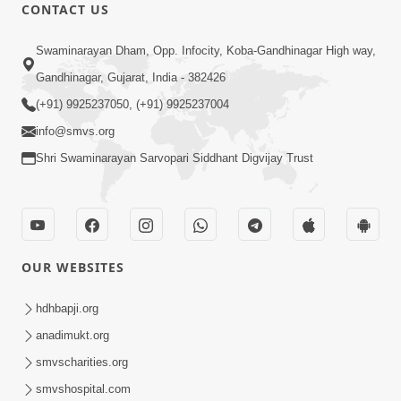
CONTACT US
1:14:32
Swaminarayan Dham, Opp. Infocity, Koba-Gandhinagar High way,
Guru Purnima 2026 | Tirthdham
Gandhinagar, Gujarat, India - 382426
Godhar
(+91) 9925237050, (+91) 9925237004
Aug 05, 2026
info@smvs.org
Shri Swaminarayan Sarvopari Siddhant Digvijay Trust
OUR WEBSITES
1:00:00
Sant Vani - 89
hdhbapji.org
Aug 04, 2026
anadimukt.org
smvscharities.org
smvshospital.com