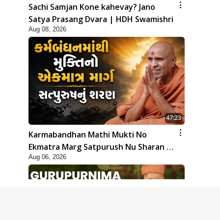
Sachi Samjan Kone kahevay? Jano
Satya Prasang Dvara | HDH Swamishri
Aug 08, 2026
47:23
Karmabandhan Mathi Mukti No
Ekmatra Marg Satpurush Nu Sharan |
Aug 06, 2026
HDH Swamishri