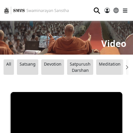
⚲
Video
All
Satsang
Devotion
Satpurush
Meditation
B
Darshan