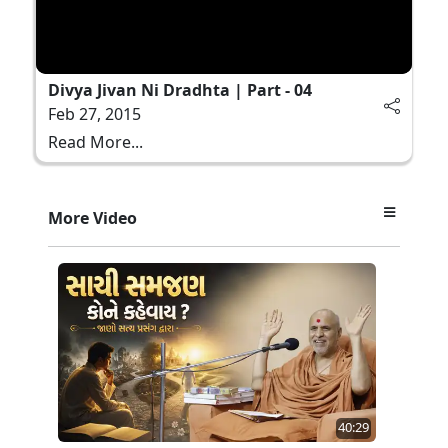
Divya Jivan Ni Dradhta | Part - 04
Feb 27, 2015
Read More...
More Video
40:29