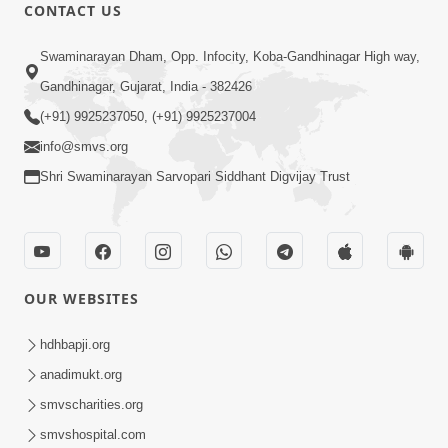
CONTACT US
12:52
Swaminarayan Dham, Opp. Infocity, Koba-Gandhinagar High way,
Guru Purnima Celebration 2026
Gandhinagar, Gujarat, India - 382426
Highlights
(+91) 9925237050, (+91) 9925237004
Aug 05, 2026
info@smvs.org
Shri Swaminarayan Sarvopari Siddhant Digvijay Trust
OUR WEBSITES
1:14:32
Guru Purnima 2026 | Tirthdham
hdhbapji.org
Godhar
anadimukt.org
Aug 05, 2026
smvscharities.org
smvshospital.com