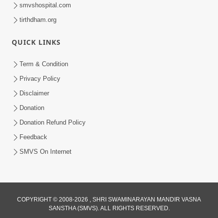
smvshospital.com
tirthdham.org
QUICK LINKS
Term & Condition
Privacy Policy
48:12
Disclaimer
Jivan Ma Sacha Guru Kem Jaruri Chhe?
| HDH Swamishri
Donation
Aug 01, 2026
Donation Refund Policy
Feedback
SMVS On Internet
COPYRIGHT © 2008-2026 , SHRI SWAMINARAYAN MANDIR VASNA
3:47:07
SANSTHA (SMVS). ALL RIGHTS RESERVED.