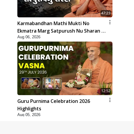
47:23
Karmabandhan Mathi Mukti No
Ekmatra Marg Satpurush Nu Sharan |
Aug 06, 2026
HDH Swamishri
12:52
Guru Purnima Celebration 2026
Highlights
Aug 05, 2026