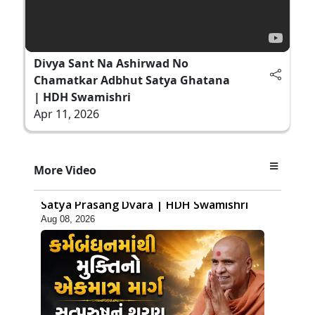
Divya Sant Na Ashirwad No
Chamatkar Adbhut Satya Ghatana
| HDH Swamishri
Apr 11, 2026
40:29
More Video
Sachi Samjan Kone kahevay? Jano
Satya Prasang Dvara | HDH Swamishri
Aug 08, 2026