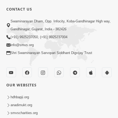
CONTACT US
Swaminarayan Dham, Opp. Infocity, Koba-Gandhinagar High way,
Gandhinagar, Gujarat, India - 382426
1:14:32
(+91) 9925237050, (+91) 9925237004
Guru Purnima 2026 | Tirthdham
info@smvs.org
Godhar
Aug 05, 2026
Shri Swaminarayan Sarvopari Siddhant Digvijay Trust
OUR WEBSITES
hdhbapji.org
1:00:00
anadimukt.org
Sant Vani - 89
smvscharities.org
Aug 04, 2026