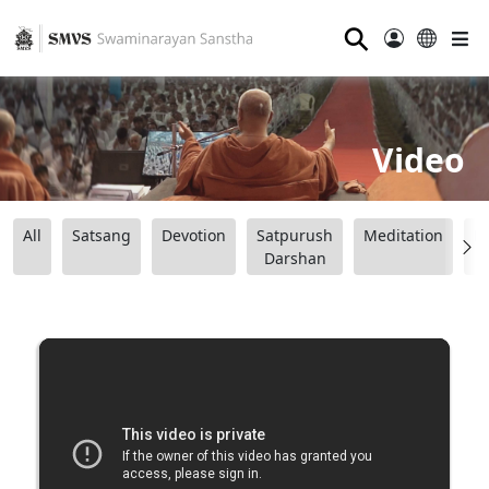
⚲
Video
All
Satsang
Devotion
Satpurush
Meditation
B
Darshan