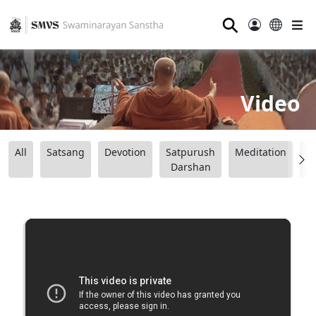
⚲
Video
All
Satsang
Devotion
Satpurush
Meditation
B
Darshan