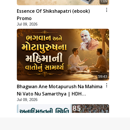
1:09
Essence Of Shikshapatri (ebook)
Promo
Jul 09, 2026
59:43
Bhagwan Ane Motapurush Na Mahima
Ni Vato Nu Samarthya | HDH
Jul 09, 2026
Swamishri