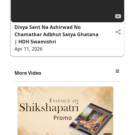
Divya Sant Na Ashirwad No
Chamatkar Adbhut Satya Ghatana
| HDH Swamishri
Apr 11, 2026
More Video