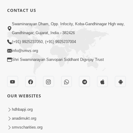
CONTACT US
1:05:46
Swaminarayan Dham, Opp. Infocity, Koba-Gandhinagar High way,
Anadimukta Ni Sthiti Etle Shu? Karan
Gandhinagar, Gujarat, India - 382426
Satsang Nu Param Rahasya | Sant Vani
(+91) 9925237050, (+91) 9925237004
Jul 07, 2026
- 85
info@smvs.org
Shri Swaminarayan Sarvopari Siddhant Digvijay Trust
OUR WEBSITES
45:14
Maharaj Motapurush No Antar No
hdhbapji.org
Rajipo Melavva No Rajmarg | HDH
anadimukt.org
Jul 04, 2026
Swamishri
smvscharities.org