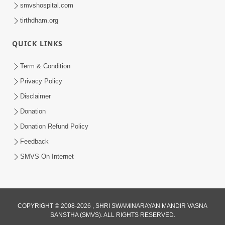
smvshospital.com
tirthdham.org
QUICK LINKS
Term & Condition
1:36
Privacy Policy
Guru Purnima Celebration 2026 |
Disclaimer
Promo
Donation
Jul 02, 2026
Donation Refund Policy
Feedback
SMVS On Internet
1:10:06
COPYRIGHT © 2008-2026 , SHRI SWAMINARAYAN MANDIR VASNA
SANSTHA (SMVS). ALL RIGHTS RESERVED.
Maya Na Pravah Mathi Mukta Thava