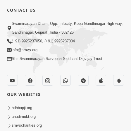
CONTACT US
1:11:52
Satpurush Mahima
Swaminarayan Dham, Opp. Infocity, Koba-Gandhinagar High way,
Jul 24, 2014
Gandhinagar, Gujarat, India - 382426
(+91) 9925237050, (+91) 9925237004
info@smvs.org
Shri Swaminarayan Sarvopari Siddhant Digvijay Trust
30:01
Satsang Dhara | Part - 13B
OUR WEBSITES
Jul 23, 2014
hdhbapji.org
anadimukt.org
smvscharities.org