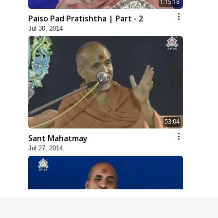
1:15:18
Paiso Pad Pratishtha | Part - 2
Jul 30, 2014
53:04
Sant Mahatmay
Jul 27, 2014