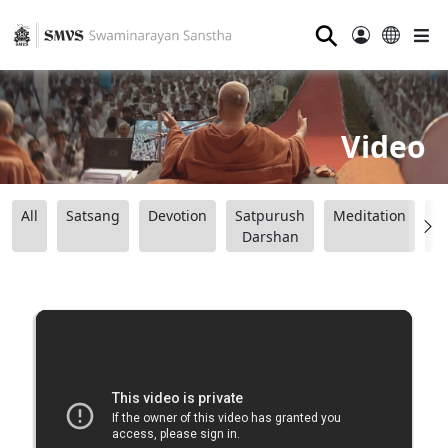
⚲
Video
All
Satsang
Devotion
Satpurush
Meditation
B
Darshan