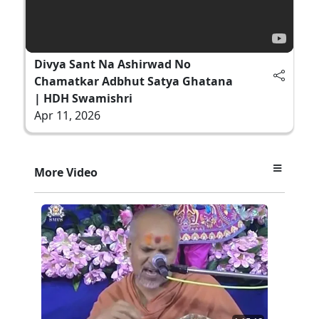
Divya Sant Na Ashirwad No
Chamatkar Adbhut Satya Ghatana
| HDH Swamishri
Apr 11, 2026
More Video