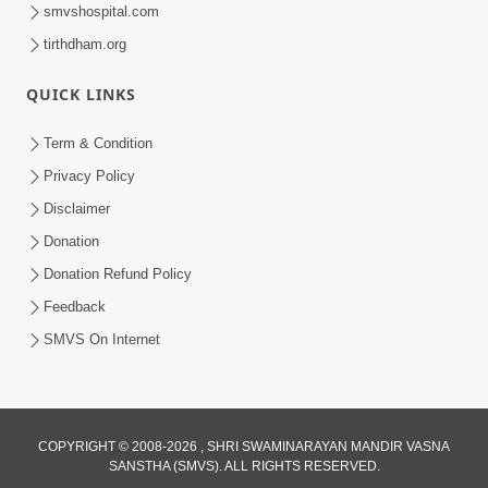
smvshospital.com
tirthdham.org
30:01
QUICK LINKS
Satsang Dhara | Part - 13A
Jul 16, 2014
Term & Condition
Privacy Policy
Disclaimer
Donation
Donation Refund Policy
Feedback
SMVS On Internet
COPYRIGHT © 2008-2026 , SHRI SWAMINARAYAN MANDIR VASNA
SANSTHA (SMVS). ALL RIGHTS RESERVED.