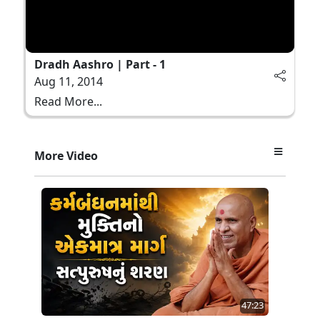
Dradh Aashro | Part - 1
Aug 11, 2014
Read More...
More Video
47:23