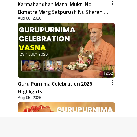
Karmabandhan Mathi Mukti No
Ekmatra Marg Satpurush Nu Sharan |
Aug 06, 2026
HDH Swamishri
12:52
Guru Purnima Celebration 2026
Highlights
Aug 05, 2026