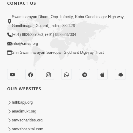
CONTACT US
1:14:32
Swaminarayan Dham, Opp. Infocity, Koba-Gandhinagar High way,
Guru Purnima 2026 | Tirthdham
Gandhinagar, Gujarat, India - 382426
Godhar
(+91) 9925237050, (+91) 9925237004
Aug 05, 2026
info@smvs.org
Shri Swaminarayan Sarvopari Siddhant Digvijay Trust
OUR WEBSITES
1:00:00
Sant Vani - 89
hdhbapji.org
Aug 04, 2026
anadimukt.org
smvscharities.org
smvshospital.com