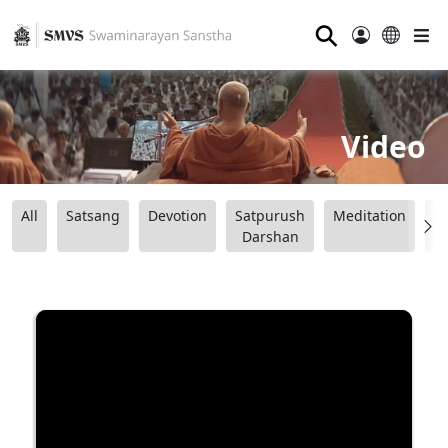
⚲
Video
All
Satsang
Devotion
Satpurush
Meditation
B
Darshan