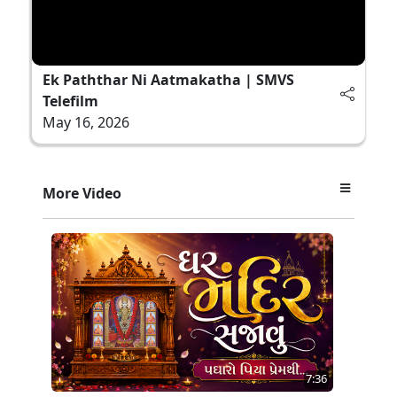
Ek Paththar Ni Aatmakatha | SMVS
Telefilm
May 16, 2026
More Video
7:36