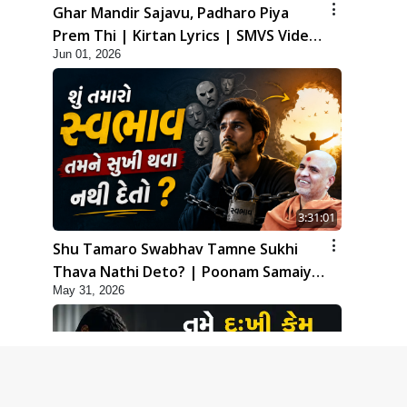
Ghar Mandir Sajavu, Padharo Piya
Prem Thi | Kirtan Lyrics | SMVS Video
Jun 01, 2026
Kirtan
3:31:01
Shu Tamaro Swabhav Tamne Sukhi
Thava Nathi Deto? | Poonam Samaiyo
May 31, 2026
| 31 May, 2026