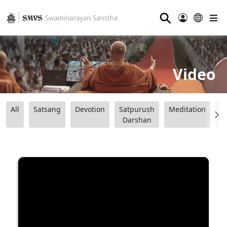
⚲
Video
All
Satsang
Devotion
Satpurush
Meditation
B
Darshan