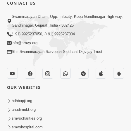
CONTACT US
1:10:42
Swaminarayan Dham, Opp. Infocity, Koba-Gandhinagar High way,
Tame Dukhi Kem Chho ? Jano Sachu
Gandhinagar, Gujarat, India - 382426
Karan Ane Sachot Upay | HDH
(+91) 9925237050, (+91) 9925237004
May 30, 2026
Swamishri
info@smvs.org
Shri Swaminarayan Sarvopari Siddhant Digvijay Trust
OUR WEBSITES
2:19:17
Jivan No Aadhar : Bhajan Ane Bhakti |
hdhbapji.org
Sankalp Sabha | 27 May, 2026
anadimukt.org
May 27, 2026
smvscharities.org
smvshospital.com