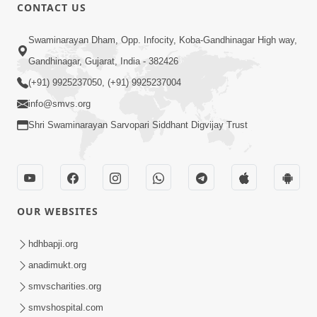
CONTACT US
45:14
Swaminarayan Dham, Opp. Infocity, Koba-Gandhinagar High way,
Maharaj Motapurush No Antar No
Gandhinagar, Gujarat, India - 382426
Rajipo Melavva No Rajmarg | HDH
(+91) 9925237050, (+91) 9925237004
Jul 04, 2026
Swamishri
info@smvs.org
Shri Swaminarayan Sarvopari Siddhant Digvijay Trust
OUR WEBSITES
1:36
Guru Purnima Celebration 2026 |
hdhbapji.org
Promo
anadimukt.org
Jul 02, 2026
smvscharities.org
smvshospital.com