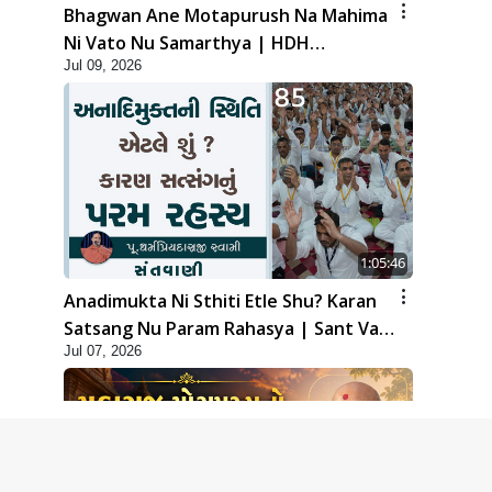
Bhagwan Ane Motapurush Na Mahima
Ni Vato Nu Samarthya | HDH
Jul 09, 2026
Swamishri
1:05:46
Anadimukta Ni Sthiti Etle Shu? Karan
Satsang Nu Param Rahasya | Sant Vani
Jul 07, 2026
- 85