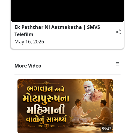
Ek Paththar Ni Aatmakatha | SMVS
Telefilm
May 16, 2026
More Video
59:43