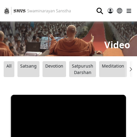
⚲
Video
All
Satsang
Devotion
Satpurush
Meditation
B
Darshan