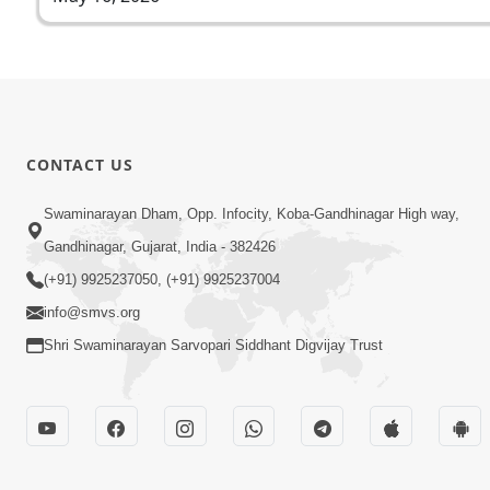
CONTACT US
Swaminarayan Dham, Opp. Infocity, Koba-Gandhinagar High way,
Gandhinagar, Gujarat, India - 382426
(+91) 9925237050, (+91) 9925237004
info@smvs.org
Shri Swaminarayan Sarvopari Siddhant Digvijay Trust