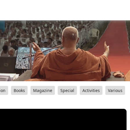
ion
Books
Magazine
Special
Activities
Various