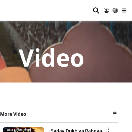
⚲
Video
More Video
Saday Dukhiya Raheva