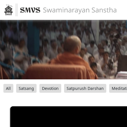
All
Satsang
Devotion
Satpurush Darshan
Meditat