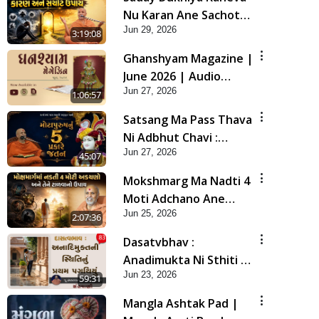
Nu Karan Ane Sachot
Jun 29, 2026
Upay | Poonam
3:19:08
Samaiyo | 29 Jun, 2026
Ghanshyam Magazine |
June 2026 | Audio
Jun 27, 2026
Jukebox
1:06:57
Satsang Ma Pass Thava
Ni Adbhut Chavi :
Jun 27, 2026
Motapurush Nu 5
45:07
Prakare Jatan | HDH
Mokshmarg Ma Nadti 4
Swamishri
Moti Adchano Ane
Jun 25, 2026
Tene Talva No Upay |
2:07:36
Sankalp Sabha | 25 Jun,
Dasatvbhav :
2026
Anadimukta Ni Sthiti Nu
Jun 23, 2026
Pratham Pagathiyu |
59:31
Sant Vani - 83
Mangla Ashtak Pad |