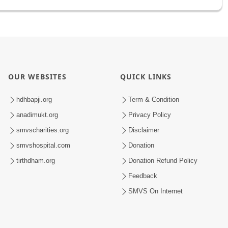
OUR WEBSITES
QUICK LINKS
hdhbapji.org
Term & Condition
anadimukt.org
Privacy Policy
smvscharities.org
Disclaimer
smvshospital.com
Donation
tirthdham.org
Donation Refund Policy
Feedback
SMVS On Internet