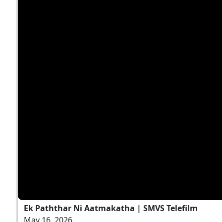
Ek Paththar Ni Aatmakatha | SMVS Telefilm
May 16, 2026