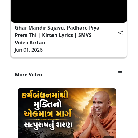
Ghar Mandir Sajavu, Padharo Piya
Prem Thi | Kirtan Lyrics | SMVS
Video Kirtan
Jun 01, 2026
More Video