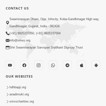
CONTACT US
1:14:32
Swaminarayan Dham, Opp. Infocity, Koba-Gandhinagar High way,
Guru Purnima 2026 | Tirthdham
Gandhinagar, Gujarat, India - 382426
Godhar
(+91) 9925237050, (+91) 9925237004
Aug 05, 2026
info@smvs.org
Shri Swaminarayan Sarvopari Siddhant Digvijay Trust
OUR WEBSITES
1:00:00
Sant Vani - 89
hdhbapji.org
Aug 04, 2026
anadimukt.org
smvscharities.org