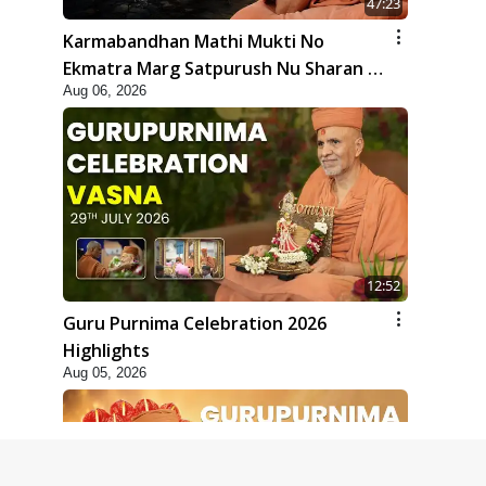
47:23
Karmabandhan Mathi Mukti No
Ekmatra Marg Satpurush Nu Sharan |
Aug 06, 2026
HDH Swamishri
12:52
Guru Purnima Celebration 2026
Highlights
Aug 05, 2026