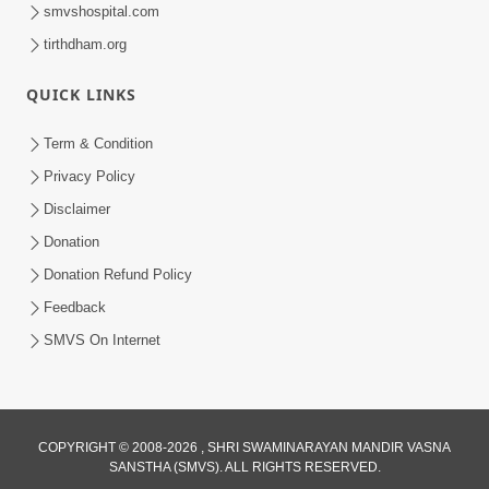
smvshospital.com
tirthdham.org
QUICK LINKS
48:12
Term & Condition
Jivan Ma Sacha Guru Kem Jaruri Chhe?
Privacy Policy
| HDH Swamishri
Disclaimer
Aug 01, 2026
Donation
Donation Refund Policy
Feedback
SMVS On Internet
3:47:07
COPYRIGHT © 2008-2026 , SHRI SWAMINARAYAN MANDIR VASNA
Guru Purnima | 29 Jul, 2026
SANSTHA (SMVS). ALL RIGHTS RESERVED.
Jul 29, 2026