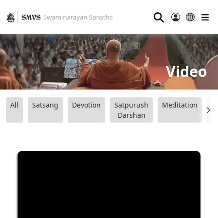
⚲
Video
All
Satsang
Devotion
Satpurush
Meditation
B
Darshan