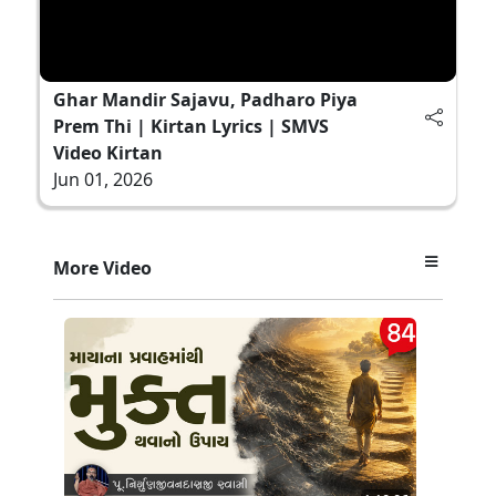
Ghar Mandir Sajavu, Padharo Piya
Prem Thi | Kirtan Lyrics | SMVS
Video Kirtan
Jun 01, 2026
More Video