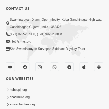
CONTACT US
1:06:57
Swaminarayan Dham, Opp. Infocity, Koba-Gandhinagar High way,
Ghanshyam Magazine | June 2026 |
Gandhinagar, Gujarat, India - 382426
Audio Jukebox
(+91) 9925237050, (+91) 9925237004
Jun 27, 2026
info@smvs.org
Shri Swaminarayan Sarvopari Siddhant Digvijay Trust
OUR WEBSITES
45:07
Satsang Ma Pass Thava Ni Adbhut
hdhbapji.org
Chavi : Motapurush Nu 5 Prakare Jatan
anadimukt.org
Jun 27, 2026
| HDH Swamishri
smvscharities.org