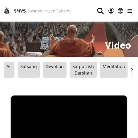
⚲
Video
All
Satsang
Devotion
Satpurush
Meditation
B
Darshan