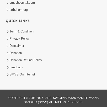
smvshospital.com
tirthdham.org
QUICK LINKS
Term & Condition
2:07:36
Privacy Policy
Mokshmarg Ma Nadti 4 Moti Adchano
Disclaimer
Ane Tene Talva No Upay | Sankalp
Donation
Jun 25, 2026
Sabha | 25 Jun, 2026
Donation Refund Policy
Feedback
SMVS On Internet
COPYRIGHT © 2008-2026 , SHRI SWAMINARAYAN MANDIR VASNA
SANSTHA (SMVS). ALL RIGHTS RESERVED.