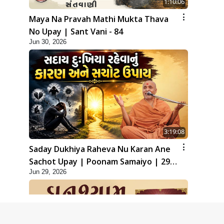
1:10:06
Maya Na Pravah Mathi Mukta Thava
No Upay | Sant Vani - 84
Jun 30, 2026
3:19:08
Saday Dukhiya Raheva Nu Karan Ane
Sachot Upay | Poonam Samaiyo | 29
Jun 29, 2026
Jun, 2026