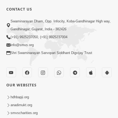
CONTACT US
6:48
Swaminarayan Dham, Opp. Infocity, Koba-Gandhinagar High way,
Mangla Ashtak Pad | Mangla Aarti
Gandhinagar, Gujarat, India - 382426
Baad Mahima Gaan Mate Na Pad
(+91) 9925237050, (+91) 9925237004
Jun 20, 2026
info@smvs.org
Shri Swaminarayan Sarvopari Siddhant Digvijay Trust
OUR WEBSITES
47:35
Dehbhav Thi Par Thava Nu Dvar :
hdhbapji.org
Satpurush No Rajipo | HDH Swamishri
anadimukt.org
Jun 20, 2026
smvscharities.org