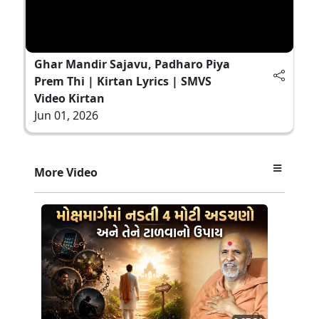
Ghar Mandir Sajavu, Padharo Piya
Prem Thi | Kirtan Lyrics | SMVS
Video Kirtan
Jun 01, 2026
More Video