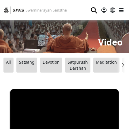
⚲
Video
All
Satsang
Devotion
Satpurush
Meditation
B
Darshan