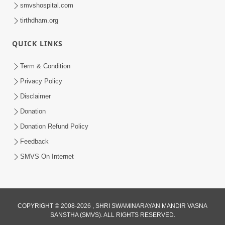
smvshospital.com
tirthdham.org
QUICK LINKS
Term & Condition
13:01
Privacy Policy
Tari Ichchha Vina To Kai Thay Nahi |
Disclaimer
Prayer Vivechan by HDH Swamishri
Donation
Jun 18, 2026
Donation Refund Policy
Feedback
SMVS On Internet
COPYRIGHT © 2008-2026 , SHRI SWAMINARAYAN MANDIR VASNA
SANSTHA (SMVS). ALL RIGHTS RESERVED.