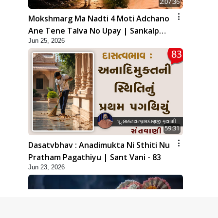
2:07:36
Mokshmarg Ma Nadti 4 Moti Adchano
Ane Tene Talva No Upay | Sankalp
Jun 25, 2026
Sabha | 25 Jun, 2026
59:31
Dasatvbhav : Anadimukta Ni Sthiti Nu
Pratham Pagathiyu | Sant Vani - 83
Jun 23, 2026