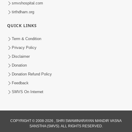
smvshospital.com
tirthdham.org
QUICK LINKS
54:03
Term & Condition
Maharaj Ane Motapurush No Rajipo
Privacy Policy
Melavva Ni Sauthi Saral Chavi | HDH
Disclaimer
Jun 06, 2026
Swamishri
Donation
Donation Refund Policy
Feedback
SMVS On Internet
COPYRIGHT © 2008-2026 , SHRI SWAMINARAYAN MANDIR VASNA
SANSTHA (SMVS). ALL RIGHTS RESERVED.