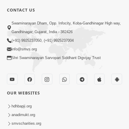
CONTACT US
7:52
Swaminarayan Dham, Opp. Infocity, Koba-Gandhinagar High way,
Sanskar Ni Jit | SMVS Telefilm
Gandhinagar, Gujarat, India - 382426
Jun 06, 2026
(+91) 9925237050, (+91) 9925237004
info@smvs.org
Shri Swaminarayan Sarvopari Siddhant Digvijay Trust
7:51
OUR WEBSITES
Kon Jitshe? Sanskar vs Modern
Lifestyle | SMVS Telefilm
hdhbapji.org
Jun 06, 2026
anadimukt.org
smvscharities.org