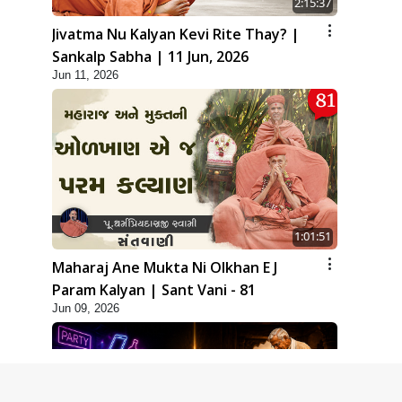
2:15:37
Jivatma Nu Kalyan Kevi Rite Thay? |
Sankalp Sabha | 11 Jun, 2026
Jun 11, 2026
1:01:51
Maharaj Ane Mukta Ni Olkhan E J
Param Kalyan | Sant Vani - 81
Jun 09, 2026