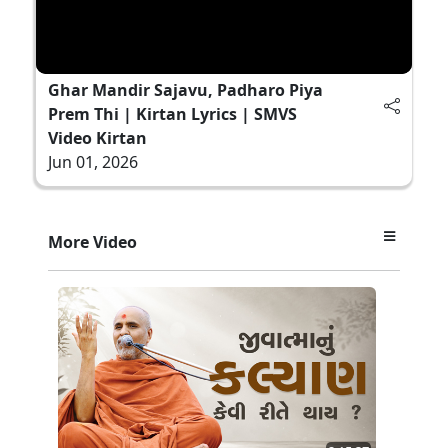
Ghar Mandir Sajavu, Padharo Piya
Prem Thi | Kirtan Lyrics | SMVS
Video Kirtan
Jun 01, 2026
More Video