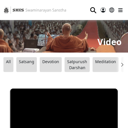
⚲
Video
All
Satsang
Devotion
Satpurush
Meditation
B
Darshan