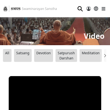
⚲
Video
All
Satsang
Devotion
Satpurush
Meditation
B
Darshan