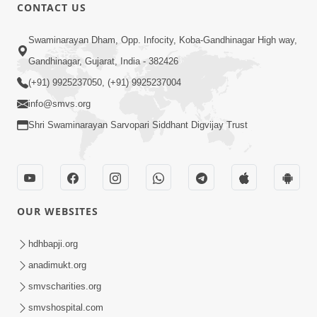
CONTACT US
1:14:32
Swaminarayan Dham, Opp. Infocity, Koba-Gandhinagar High way,
Guru Purnima 2026 | Tirthdham
Gandhinagar, Gujarat, India - 382426
Godhar
(+91) 9925237050, (+91) 9925237004
Aug 05, 2026
info@smvs.org
Shri Swaminarayan Sarvopari Siddhant Digvijay Trust
OUR WEBSITES
1:00:00
Sant Vani - 89
hdhbapji.org
Aug 04, 2026
anadimukt.org
smvscharities.org
smvshospital.com