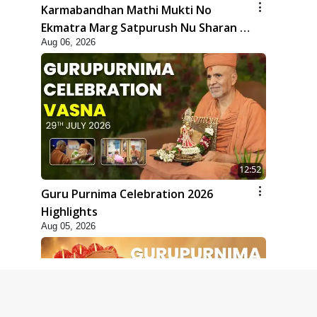
Karmabandhan Mathi Mukti No
Ekmatra Marg Satpurush Nu Sharan |
Aug 06, 2026
HDH Swamishri
12:52
Guru Purnima Celebration 2026
Highlights
Aug 05, 2026