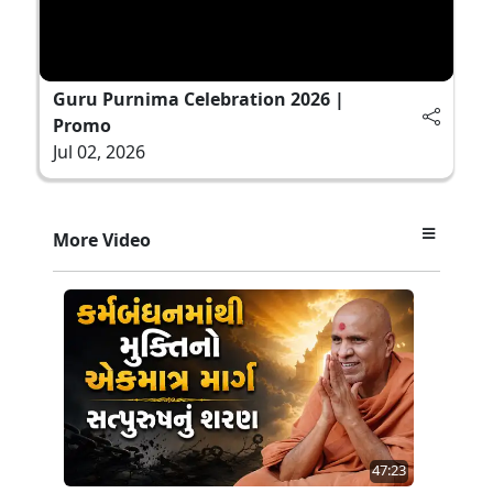
Guru Purnima Celebration 2026 |
Promo
Jul 02, 2026
More Video
47:23