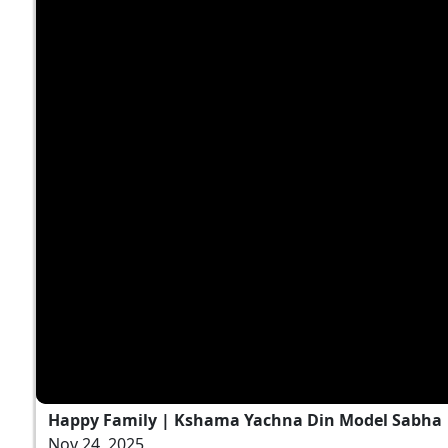
Happy Family | Kshama Yachna Din Model Sabha
Nov 24, 2025