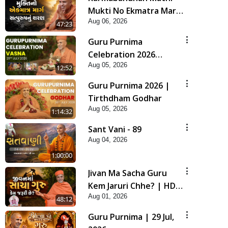
Mukti No Ekmatra Marg
Aug 06, 2026
Satpurush Nu Sharan |
47:23
HDH Swamishri
Guru Purnima
Celebration 2026
Aug 05, 2026
Highlights
12:52
Guru Purnima 2026 |
Tirthdham Godhar
Aug 05, 2026
1:14:32
Sant Vani - 89
Aug 04, 2026
1:00:00
Jivan Ma Sacha Guru
Kem Jaruri Chhe? | HDH
Aug 01, 2026
Swamishri
48:12
Guru Purnima | 29 Jul,