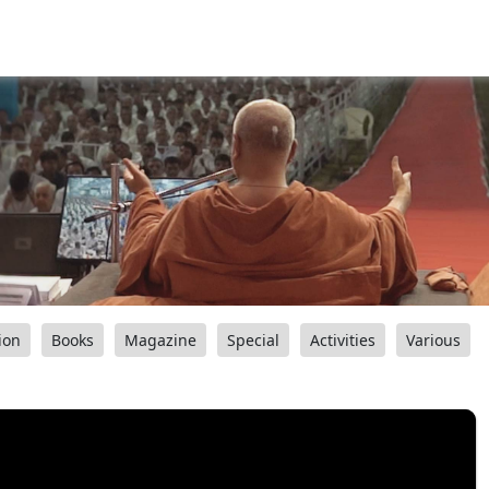
ion
Books
Magazine
Special
Activities
Various