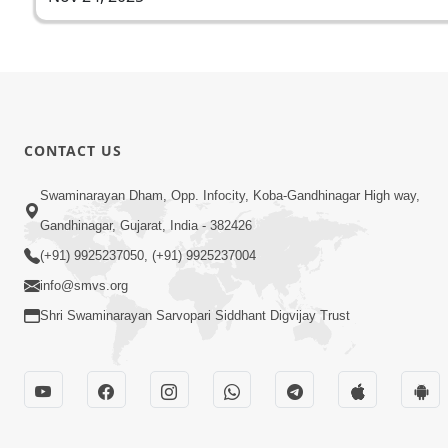
CONTACT US
Swaminarayan Dham, Opp. Infocity, Koba-Gandhinagar High way,
Gandhinagar, Gujarat, India - 382426
(+91) 9925237050, (+91) 9925237004
info@smvs.org
Shri Swaminarayan Sarvopari Siddhant Digvijay Trust