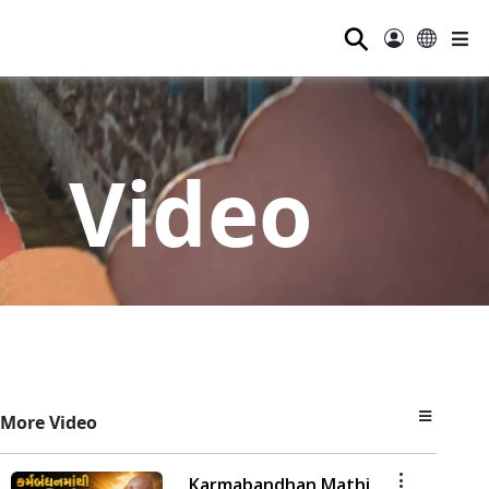
⚲
Video
More Video
Karmabandhan Mathi