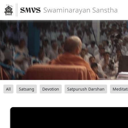
All
Satsang
Devotion
Satpurush Darshan
Meditat