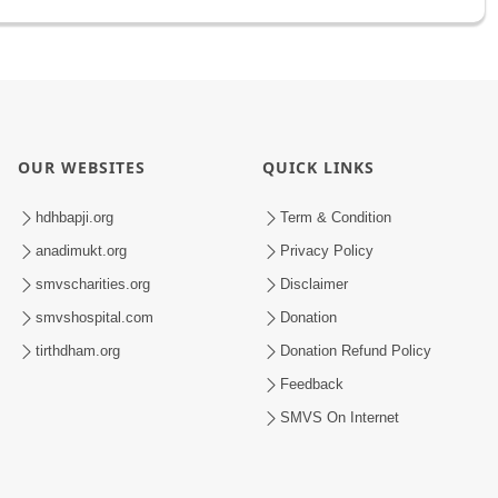
OUR WEBSITES
QUICK LINKS
hdhbapji.org
Term & Condition
anadimukt.org
Privacy Policy
smvscharities.org
Disclaimer
smvshospital.com
Donation
tirthdham.org
Donation Refund Policy
Feedback
SMVS On Internet