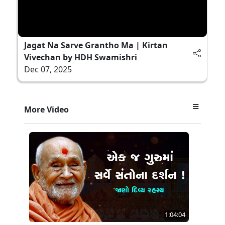
Jagat Na Sarve Grantho Ma | Kirtan
Vivechan by HDH Swamishri
Dec 07, 2025
More Video
1:04:04