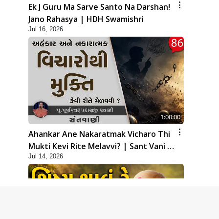
Ek J Guru Ma Sarve Santo Na Darshan!
Jano Rahasya | HDH Swamishri
Jul 16, 2026
1:00:00
Ahankar Ane Nakaratmak Vicharo Thi
Mukti Kevi Rite Melavvi? | Sant Vani -
Jul 14, 2026
86