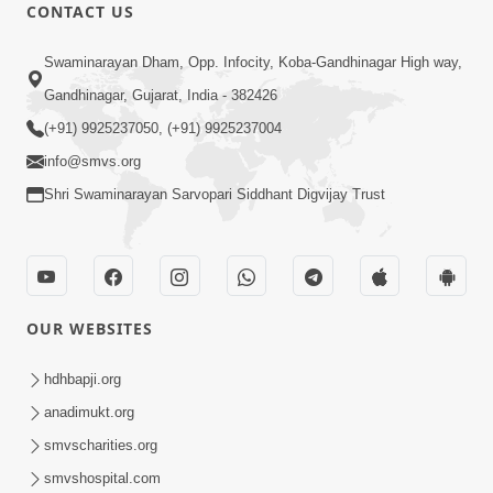
CONTACT US
21:49
Swaminarayan Dham, Opp. Infocity, Koba-Gandhinagar High way,
Shishya Thavu Re Keva Shishya Thavu
Gandhinagar, Gujarat, India - 382426
| Kirtan Vivechan by HDH Swamishri
(+91) 9925237050, (+91) 9925237004
Jul 12, 2026
info@smvs.org
Shri Swaminarayan Sarvopari Siddhant Digvijay Trust
OUR WEBSITES
2:15:38
Motapurush Ni Olkhan Kevi Rite Thay?
hdhbapji.org
Temne Sevva Ni Sachi Rit | Sankalp
anadimukt.org
Jul 11, 2026
Sabha | 11 Jul, 2026
smvscharities.org
smvshospital.com