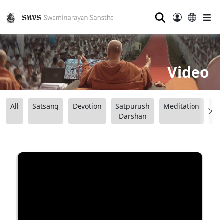
⚲
Video
All
Satsang
Devotion
Satpurush
Meditation
B
Darshan