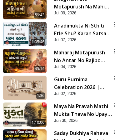
Motapurush Na Mahima
Jul 09, 2026
Ni Vato Nu Samarthya |
59:43
HDH Swamishri
Anadimukta Ni Sthiti
Etle Shu? Karan Satsang
Jul 07, 2026
Nu Param Rahasya |
1:05:46
Sant Vani - 85
Maharaj Motapurush
No Antar No Rajipo
Jul 04, 2026
Melavva No Rajmarg |
45:14
HDH Swamishri
Guru Purnima
Celebration 2026 |
Jul 02, 2026
Promo
1:36
Maya Na Pravah Mathi
Mukta Thava No Upay |
Jun 30, 2026
Sant Vani - 84
1:10:06
Saday Dukhiya Raheva