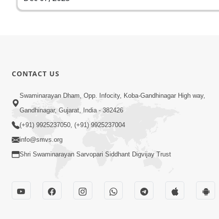
CONTACT US
Swaminarayan Dham, Opp. Infocity, Koba-Gandhinagar High way,
Gandhinagar, Gujarat, India - 382426
(+91) 9925237050, (+91) 9925237004
info@smvs.org
Shri Swaminarayan Sarvopari Siddhant Digvijay Trust