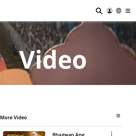
⚲
Video
More Video
Bhagwan Ane