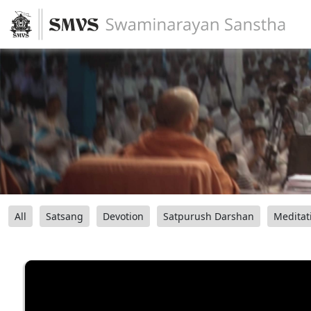
All
Satsang
Devotion
Satpurush Darshan
Meditat