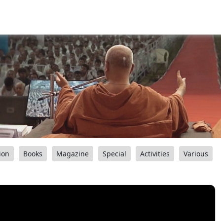
ion
Books
Magazine
Special
Activities
Various