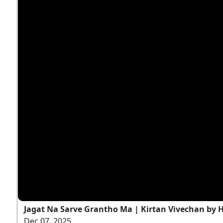
Jagat Na Sarve Grantho Ma | Kirtan Vivechan by
Dec 07, 2025