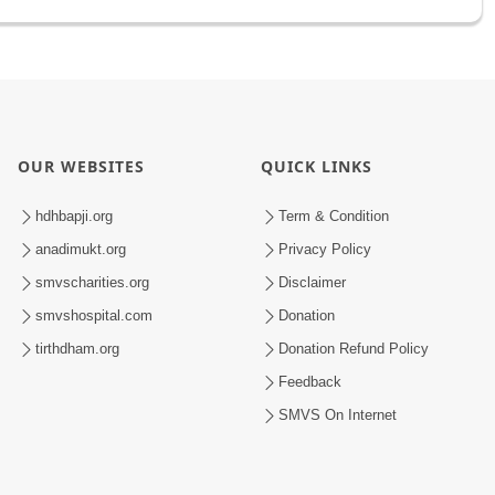
OUR WEBSITES
QUICK LINKS
hdhbapji.org
Term & Condition
anadimukt.org
Privacy Policy
smvscharities.org
Disclaimer
smvshospital.com
Donation
tirthdham.org
Donation Refund Policy
Feedback
SMVS On Internet