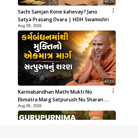
40:29
Sachi Samjan Kone kahevay? Jano
Satya Prasang Dvara | HDH Swamishri
Aug 08, 2026
47:23
Karmabandhan Mathi Mukti No
Ekmatra Marg Satpurush Nu Sharan |
Aug 06, 2026
HDH Swamishri