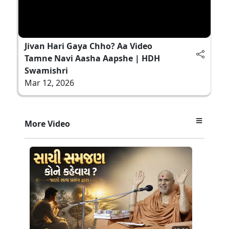
Jivan Hari Gaya Chho? Aa Video
Tamne Navi Aasha Aapshe | HDH
Swamishri
Mar 12, 2026
More Video