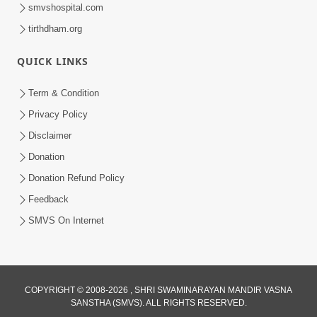
smvshospital.com
tirthdham.org
QUICK LINKS
Term & Condition
1:00:00
Privacy Policy
Sant Vani - 89
Disclaimer
Aug 04, 2026
Donation
Donation Refund Policy
Feedback
SMVS On Internet
COPYRIGHT © 2008-2026 , SHRI SWAMINARAYAN MANDIR VASNA
SANSTHA (SMVS). ALL RIGHTS RESERVED.