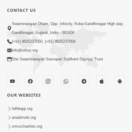
CONTACT US
12:52
Swaminarayan Dham, Opp. Infocity, Koba-Gandhinagar High way,
Guru Purnima Celebration 2026
Gandhinagar, Gujarat, India - 382426
Highlights
(+91) 9925237050, (+91) 9925237004
Aug 05, 2026
info@smvs.org
Shri Swaminarayan Sarvopari Siddhant Digvijay Trust
OUR WEBSITES
1:14:32
Guru Purnima 2026 | Tirthdham
hdhbapji.org
Godhar
anadimukt.org
Aug 05, 2026
smvscharities.org