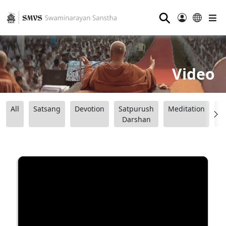
⚲
Video
All
Satsang
Devotion
Satpurush
Meditation
B
Darshan