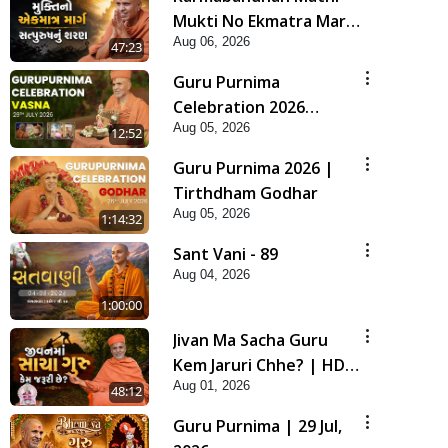
Mukti No Ekmatra Marg
Aug 06, 2026
Satpurush Nu Sharan |
47:23
HDH Swamishri
Guru Purnima
Celebration 2026
Aug 05, 2026
Highlights
12:52
Guru Purnima 2026 |
Tirthdham Godhar
Aug 05, 2026
1:14:32
Sant Vani - 89
Aug 04, 2026
1:00:00
Jivan Ma Sacha Guru
Kem Jaruri Chhe? | HDH
Aug 01, 2026
Swamishri
48:12
Guru Purnima | 29 Jul,