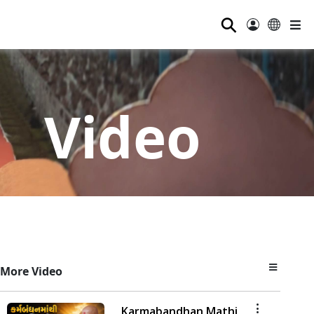
⚲
Video
More Video
Karmabandhan Mathi