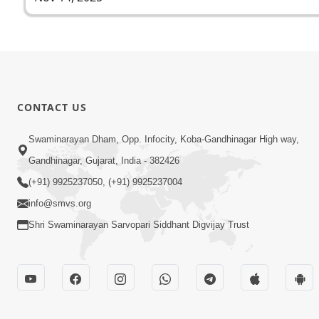
CONTACT US
Swaminarayan Dham, Opp. Infocity, Koba-Gandhinagar High way,
Gandhinagar, Gujarat, India - 382426
(+91) 9925237050, (+91) 9925237004
info@smvs.org
Shri Swaminarayan Sarvopari Siddhant Digvijay Trust