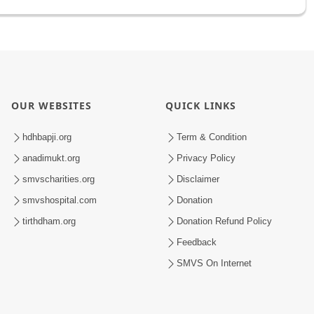
OUR WEBSITES
QUICK LINKS
hdhbapji.org
Term & Condition
anadimukt.org
Privacy Policy
smvscharities.org
Disclaimer
smvshospital.com
Donation
tirthdham.org
Donation Refund Policy
Feedback
SMVS On Internet