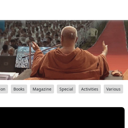
ion
Books
Magazine
Special
Activities
Various