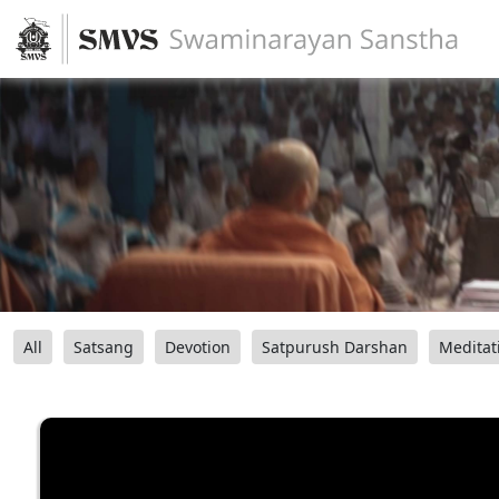
All
Satsang
Devotion
Satpurush Darshan
Meditat