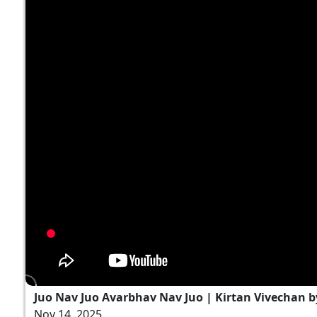
Juo Nav Juo Avarbhav Nav Juo | Kirtan Vivechan 
Nov 14, 2025