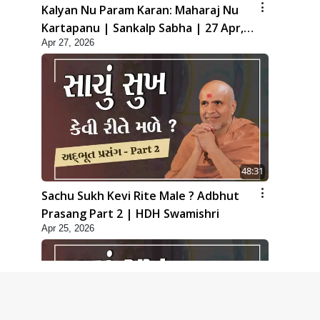
Kalyan Nu Param Karan: Maharaj Nu
Kartapanu | Sankalp Sabha | 27 Apr,
Apr 27, 2026
2026
48:31
Sachu Sukh Kevi Rite Male ? Adbhut
Prasang Part 2 | HDH Swamishri
Apr 25, 2026