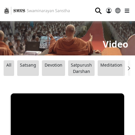
⚲
Video
All
Satsang
Devotion
Satpurush
Meditation
B
Darshan