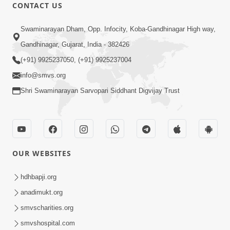
CONTACT US
48:58
Swaminarayan Dham, Opp. Infocity, Koba-Gandhinagar High way,
Sachu Sukh Kevi Rite Male ? Adbhut
Gandhinagar, Gujarat, India - 382426
Prasang Part 1 | HDH Swamishri
(+91) 9925237050, (+91) 9925237004
Apr 23, 2026
info@smvs.org
Shri Swaminarayan Sarvopari Siddhant Digvijay Trust
OUR WEBSITES
1:18
Drushtikon Hindi Book Promo
hdhbapji.org
Apr 21, 2026
anadimukt.org
smvscharities.org
smvshospital.com