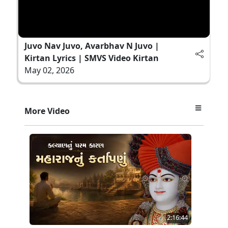
Juvo Nav Juvo, Avarbhav N Juvo |
Kirtan Lyrics | SMVS Video Kirtan
May 02, 2026
More Video
2:16:44