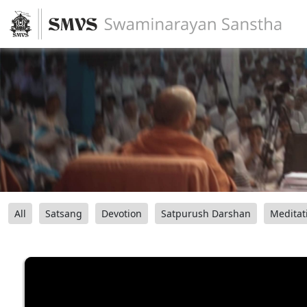
All
Satsang
Devotion
Satpurush Darshan
Meditat