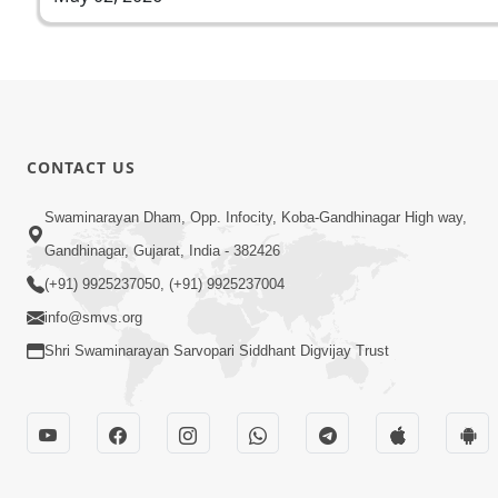
CONTACT US
Swaminarayan Dham, Opp. Infocity, Koba-Gandhinagar High way,
Gandhinagar, Gujarat, India - 382426
(+91) 9925237050, (+91) 9925237004
info@smvs.org
Shri Swaminarayan Sarvopari Siddhant Digvijay Trust