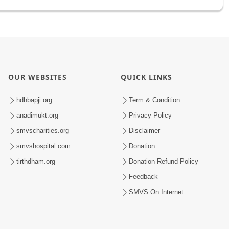
OUR WEBSITES
QUICK LINKS
hdhbapji.org
Term & Condition
anadimukt.org
Privacy Policy
smvscharities.org
Disclaimer
smvshospital.com
Donation
tirthdham.org
Donation Refund Policy
Feedback
SMVS On Internet