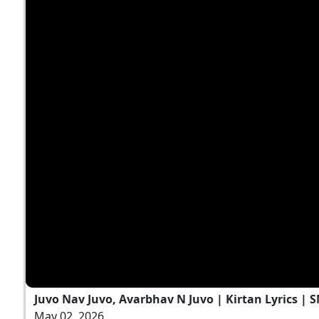
Juvo Nav Juvo, Avarbhav N Juvo | Kirtan Lyrics | 
May 02, 2026