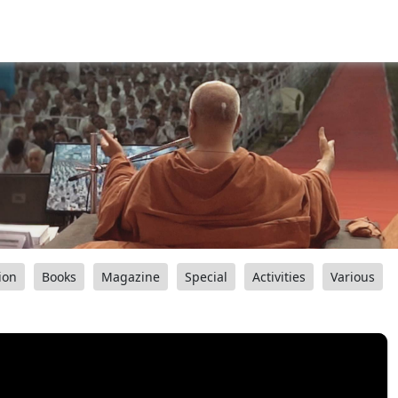
ion
Books
Magazine
Special
Activities
Various