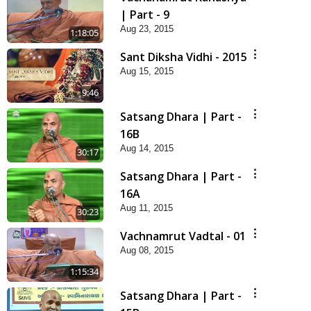
| Part - 9
Aug 23, 2015
1:18:05
Sant Diksha Vidhi - 2015
Aug 15, 2015
9:46
Satsang Dhara | Part -
16B
Aug 14, 2015
30:17
Satsang Dhara | Part -
16A
Aug 11, 2015
30:23
Vachnamrut Vadtal - 01
Aug 08, 2015
1:15:34
Satsang Dhara | Part -