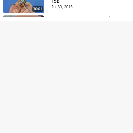
15B
Jul 30, 2015
30:01
Vachanamrut Rahashya
| Part - 20
Jul 29, 2015
1:21:21
Satsang Dhara | Part -
15A
Jul 27, 2015
30:01
Vachanamrut Rahashya
| Part - 7
Jul 24, 2015
1:12:11
Satsang Dhara | Part -
14B
Jul 15, 2015
30:01