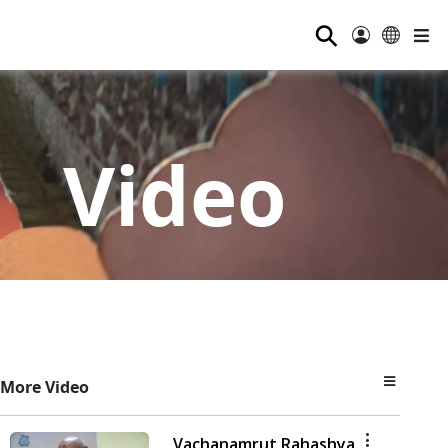
⚲
Video
More Video
Vachanamrut Rahashya