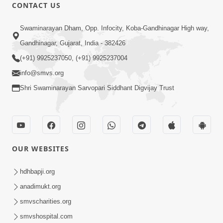
CONTACT US
1:21:11
Swaminarayan Dham, Opp. Infocity, Koba-Gandhinagar High way,
Sacho Mumuxu
Jun 09, 2015
Gandhinagar, Gujarat, India - 382426
(+91) 9925237050, (+91) 9925237004
info@smvs.org
Shri Swaminarayan Sarvopari Siddhant Digvijay Trust
1:17:23
Vachanamrut Gadhada Madhya - 62
OUR WEBSITES
Jun 06, 2015
hdhbapji.org
anadimukt.org
smvscharities.org
smvshospital.com