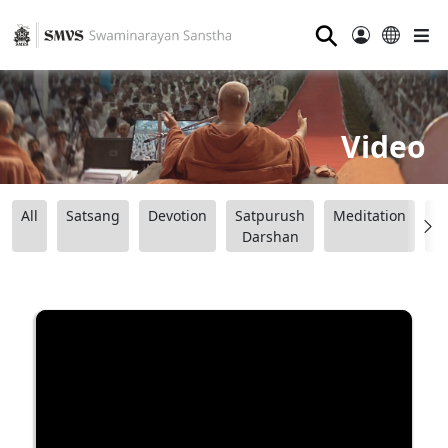
⚲
Video
All
Satsang
Devotion
Satpurush
Meditation
B
Darshan