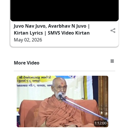
Juvo Nav Juvo, Avarbhav N Juvo |
Kirtan Lyrics | SMVS Video Kirtan
May 02, 2026
More Video
1:12:00