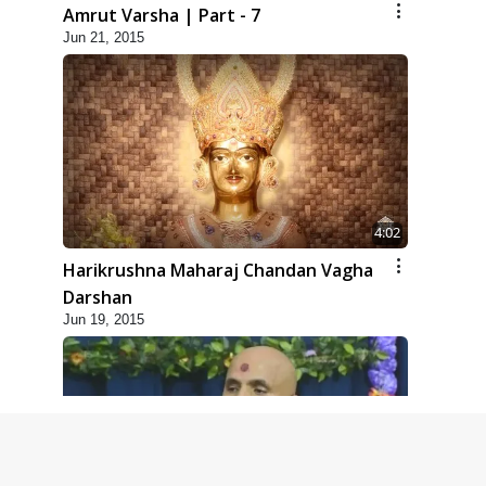
Amrut Varsha | Part - 7
Jun 21, 2015
4:02
Harikrushna Maharaj Chandan Vagha
Darshan
Jun 19, 2015