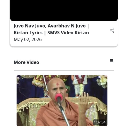
Juvo Nav Juvo, Avarbhav N Juvo |
Kirtan Lyrics | SMVS Video Kirtan
May 02, 2026
More Video
1:07:34