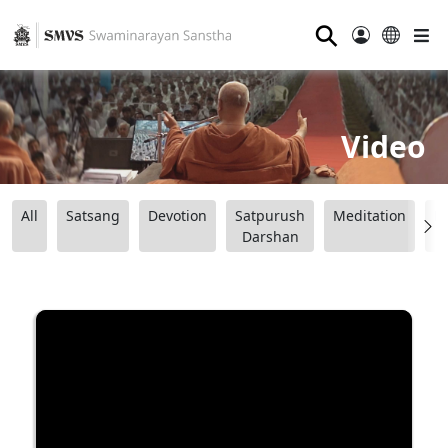
⚲
Video
All
Satsang
Devotion
Satpurush
Meditation
B
Darshan