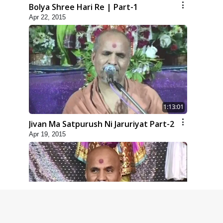
Bolya Shree Hari Re | Part-1
Apr 22, 2015
1:13:01
Jivan Ma Satpurush Ni Jaruriyat Part-2
Apr 19, 2015