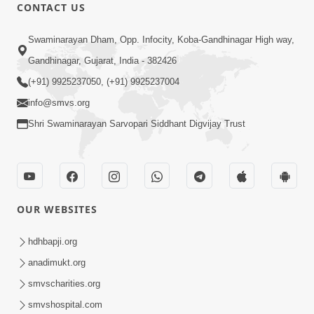
52:29
CONTACT US
Jivan Ma Satpurush ni Jaruriyat Part-1
Swaminarayan Dham, Opp. Infocity, Koba-Gandhinagar High way,
Apr 16, 2015
Gandhinagar, Gujarat, India - 382426
(+91) 9925237050, (+91) 9925237004
info@smvs.org
Shri Swaminarayan Sarvopari Siddhant Digvijay Trust
57:01
Manan Chintan | Part-2
Apr 13, 2015
OUR WEBSITES
hdhbapji.org
anadimukt.org
smvscharities.org
smvshospital.com