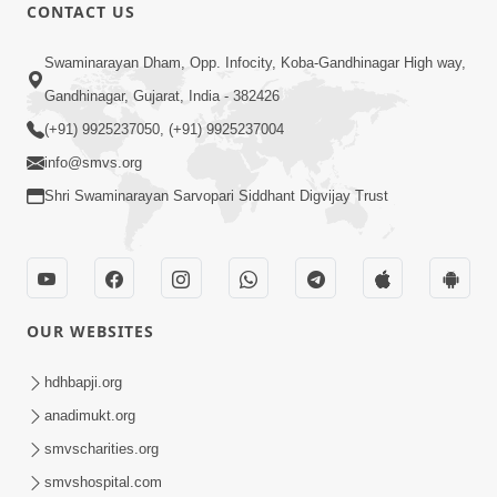
CONTACT US
1:15:01
Swaminarayan Dham, Opp. Infocity, Koba-Gandhinagar High way,
Pramanikta
Jan 30, 2015
Gandhinagar, Gujarat, India - 382426
(+91) 9925237050, (+91) 9925237004
info@smvs.org
Shri Swaminarayan Sarvopari Siddhant Digvijay Trust
8:56
Swachh Bharat Abhiyan
OUR WEBSITES
Jan 29, 2015
hdhbapji.org
anadimukt.org
smvscharities.org
smvshospital.com