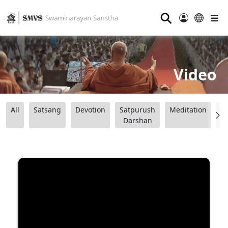
⚲
Video
All
Satsang
Devotion
Satpurush
Meditation
B
Darshan