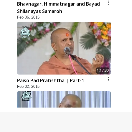
Bhavnagar, Himmatnagar and Bayad
Shilanayas Samaroh
Feb 06, 2015
1:17:30
Paiso Pad Pratishtha | Part-1
Feb 02, 2015