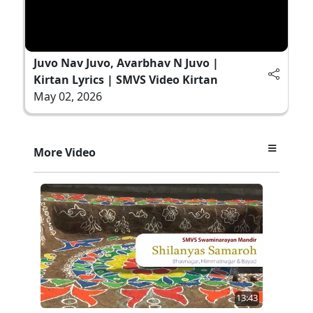
Juvo Nav Juvo, Avarbhav N Juvo |
Kirtan Lyrics | SMVS Video Kirtan
May 02, 2026
More Video
13:43