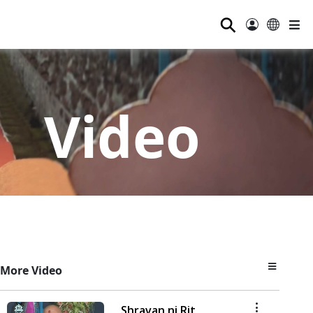
⚲
Video
More Video
Shravan ni Rit