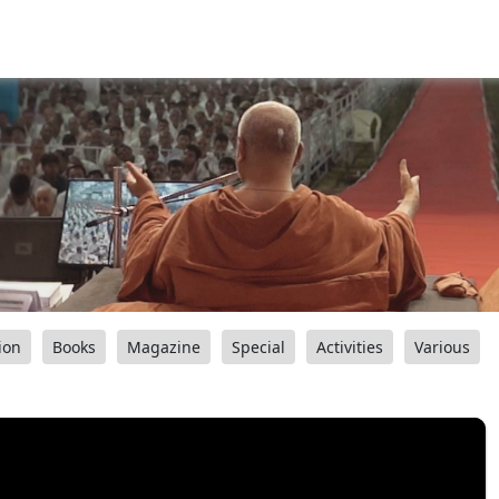
ion
Books
Magazine
Special
Activities
Various