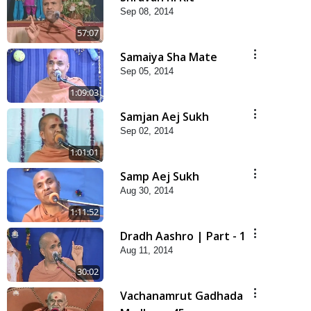
Sep 08, 2014
57:07
Samaiya Sha Mate
Sep 05, 2014
1:09:03
Samjan Aej Sukh
Sep 02, 2014
1:01:01
Samp Aej Sukh
Aug 30, 2014
1:11:52
Dradh Aashro | Part - 1
Aug 11, 2014
30:02
Vachanamrut Gadhada