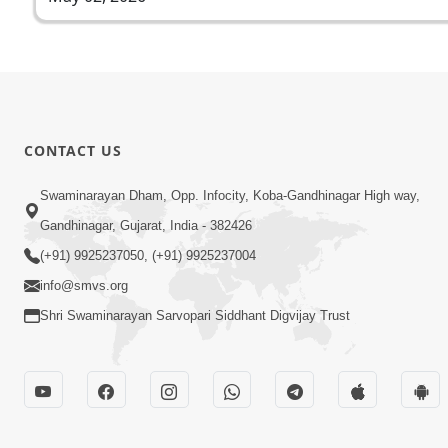
CONTACT US
Swaminarayan Dham, Opp. Infocity, Koba-Gandhinagar High way,
Gandhinagar, Gujarat, India - 382426
(+91) 9925237050, (+91) 9925237004
info@smvs.org
Shri Swaminarayan Sarvopari Siddhant Digvijay Trust