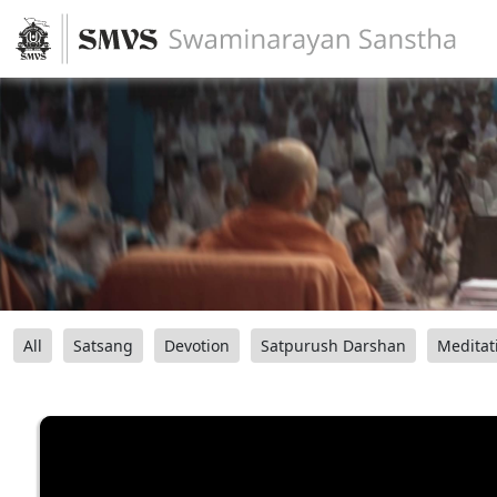
All
Satsang
Devotion
Satpurush Darshan
Meditat