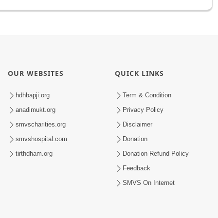
OUR WEBSITES
QUICK LINKS
hdhbapji.org
Term & Condition
anadimukt.org
Privacy Policy
smvscharities.org
Disclaimer
smvshospital.com
Donation
tirthdham.org
Donation Refund Policy
Feedback
SMVS On Internet