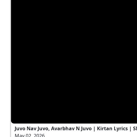
Juvo Nav Juvo, Avarbhav N Juvo | Kirtan Lyrics | 
May 02, 2026