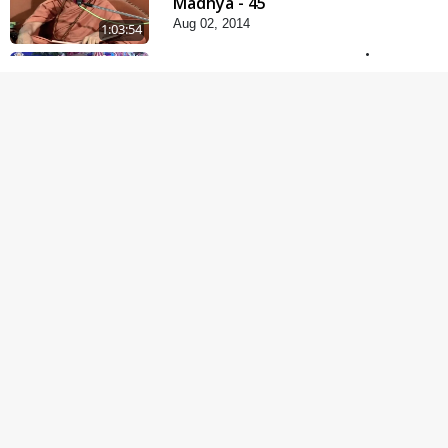
Madhya - 45
Aug 02, 2014
1:03:54
Paiso Pad Pratishtha |
Part - 2
Jul 30, 2014
1:15:18
Sant Mahatmay
Jul 27, 2014
53:04
Satpurush Mahima
Jul 24, 2014
1:11:52
Satsang Dhara | Part -
13B
Jul 23, 2014
30:01