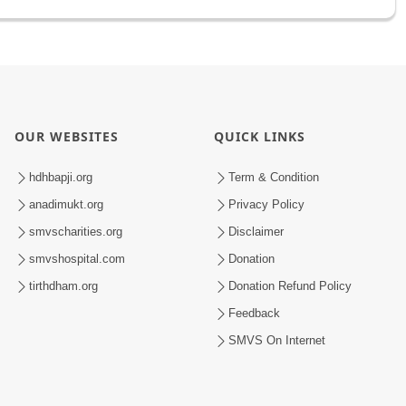
OUR WEBSITES
QUICK LINKS
hdhbapji.org
Term & Condition
anadimukt.org
Privacy Policy
smvscharities.org
Disclaimer
smvshospital.com
Donation
tirthdham.org
Donation Refund Policy
Feedback
SMVS On Internet