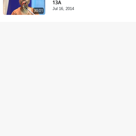
13A
Jul 16, 2014
30:01
Satsang Dhara | Part -
12B
Jul 02, 2014
30:00
Chandan Vagha
Darshan
Jun 26, 2014
5:32
Satsang Dhara | Part -
12A
Jun 23, 2014
30:01
Satsang Dhara | Part -
11B
Jun 16, 2014
30:48