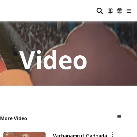
⚲
Video
More Video
Vachanamrut Gadhada