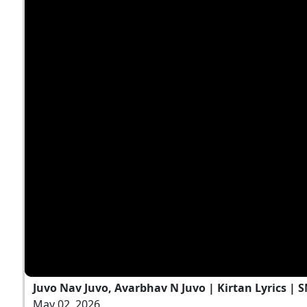
Juvo Nav Juvo, Avarbhav N Juvo | Kirtan Lyrics | 
May 02, 2026