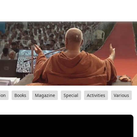
ion
Books
Magazine
Special
Activities
Various