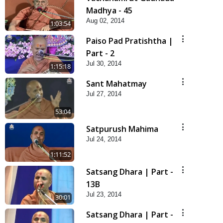
Madhya - 45
Aug 02, 2014
1:03:54
Paiso Pad Pratishtha |
Part - 2
Jul 30, 2014
1:15:18
Sant Mahatmay
Jul 27, 2014
53:04
Satpurush Mahima
Jul 24, 2014
1:11:52
Satsang Dhara | Part -
13B
Jul 23, 2014
30:01
Satsang Dhara | Part -