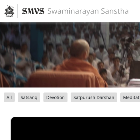
All
Satsang
Devotion
Satpurush Darshan
Meditat