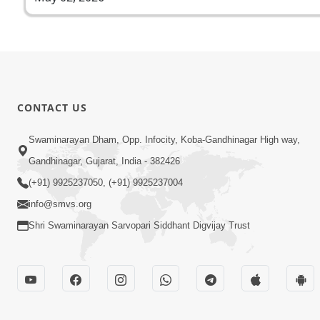
CONTACT US
Swaminarayan Dham, Opp. Infocity, Koba-Gandhinagar High way,
Gandhinagar, Gujarat, India - 382426
(+91) 9925237050, (+91) 9925237004
info@smvs.org
Shri Swaminarayan Sarvopari Siddhant Digvijay Trust