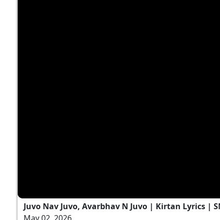
Juvo Nav Juvo, Avarbhav N Juvo | Kirtan Lyrics | 
May 02, 2026