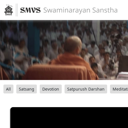
All
Satsang
Devotion
Satpurush Darshan
Meditat