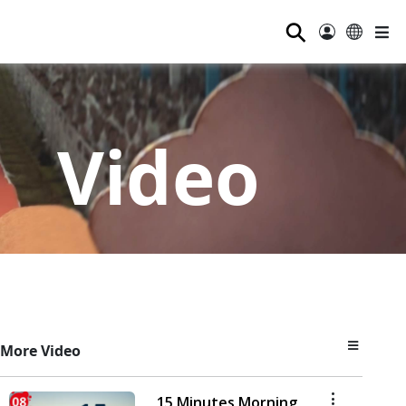
⚲
Video
More Video
15 Minutes Morning