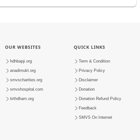
OUR WEBSITES
QUICK LINKS
hdhbapji.org
Term & Condition
anadimukt.org
Privacy Policy
smvscharities.org
Disclaimer
smvshospital.com
Donation
tirthdham.org
Donation Refund Policy
Feedback
SMVS On Internet