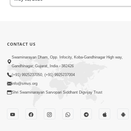
CONTACT US
Swaminarayan Dham, Opp. Infocity, Koba-Gandhinagar High way,
Gandhinagar, Gujarat, India - 382426
(+91) 9925237050, (+91) 9925237004
info@smvs.org
Shri Swaminarayan Sarvopari Siddhant Digvijay Trust