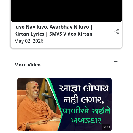
Juvo Nav Juvo, Avarbhav N Juvo |
Kirtan Lyrics | SMVS Video Kirtan
May 02, 2026
More Video
3:00