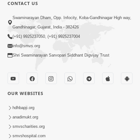
CONTACT US
56:00
Swaminarayan Dham, Opp. Infocity, Koba-Gandhinagar High way,
Aagya No Lop Prabhu No Kop |
Gandhinagar, Gujarat, India - 382426
Swaminarayan Katha | HDH Swamishri
(+91) 9925237050, (+91) 9925237004
Sep 13, 2022
| 13 Sep, 2022
info@smvs.org
Shri Swaminarayan Sarvopari Siddhant Digvijay Trust
OUR WEBSITES
2:00
Aahaha... Ohoho ! Maharaj Tame Aava
hdhbapji.org
| Swaminarayan Katha | HDH
anadimukt.org
Nov 25, 2023
Swamishri | 25 Nov, 2023
smvscharities.org
smvshospital.com