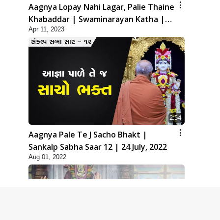
Aagnya Lopay Nahi Lagar, Palie Thaine
Khabaddar | Swaminarayan Katha |
Apr 11, 2023
HDH Swamishri | 11 Apr, 2023
2:54
Aagnya Pale Te J Sacho Bhakt |
Sankalp Sabha Saar 12 | 24 July, 2022
Aug 01, 2022