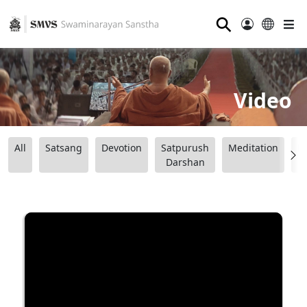
⚲
Video
All
Satsang
Devotion
Satpurush
Meditation
B
Darshan