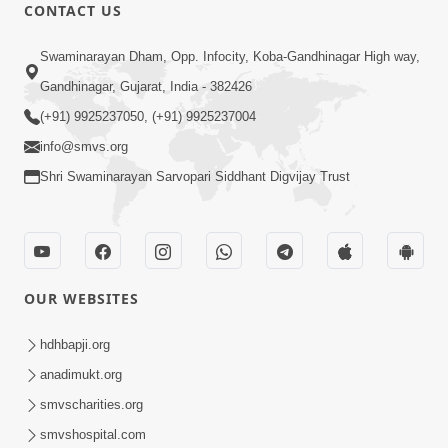
CONTACT US
2:54
Swaminarayan Dham, Opp. Infocity, Koba-Gandhinagar High way,
Aagnya Pale Te J Sacho Bhakt |
Gandhinagar, Gujarat, India - 382426
Sankalp Sabha Saar 12 | 24 July, 2022
(+91) 9925237050, (+91) 9925237004
Aug 01, 2022
info@smvs.org
Shri Swaminarayan Sarvopari Siddhant Digvijay Trust
OUR WEBSITES
3:00
Aagnya Lopay Nahi Lagar, Palie Thaine
hdhbapji.org
Khabaddar | Swaminarayan Katha |
anadimukt.org
Apr 11, 2023
HDH Swamishri | 11 Apr, 2023
smvscharities.org
smvshospital.com