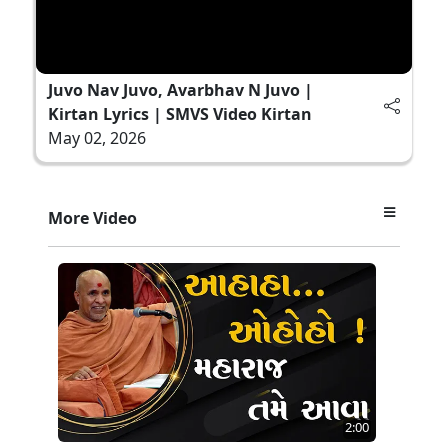
Juvo Nav Juvo, Avarbhav N Juvo |
Kirtan Lyrics | SMVS Video Kirtan
May 02, 2026
More Video
2:00