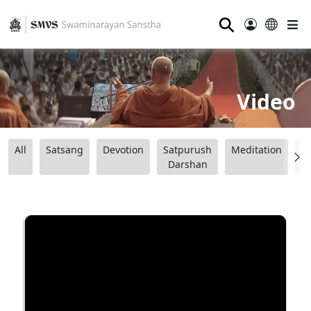
⚲
Video
All
Satsang
Devotion
Satpurush
Meditation
B
Darshan