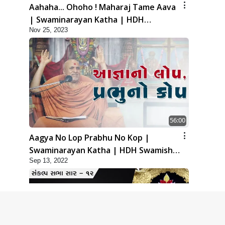
Aahaha... Ohoho ! Maharaj Tame Aava
| Swaminarayan Katha | HDH
Nov 25, 2023
Swamishri | 25 Nov, 2023
56:00
Aagya No Lop Prabhu No Kop |
Swaminarayan Katha | HDH Swamishri
Sep 13, 2022
| 13 Sep, 2022