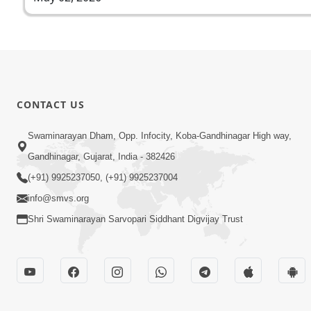
CONTACT US
Swaminarayan Dham, Opp. Infocity, Koba-Gandhinagar High way,
Gandhinagar, Gujarat, India - 382426
(+91) 9925237050, (+91) 9925237004
info@smvs.org
Shri Swaminarayan Sarvopari Siddhant Digvijay Trust