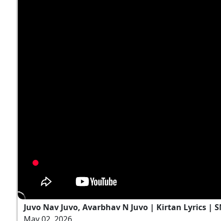
Juvo Nav Juvo, Avarbhav N Juvo | Kirtan Lyrics | 
May 02, 2026