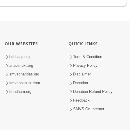
OUR WEBSITES
QUICK LINKS
hdhbapji.org
Term & Condition
anadimukt.org
Privacy Policy
smvscharities.org
Disclaimer
smvshospital.com
Donation
tirthdham.org
Donation Refund Policy
Feedback
SMVS On Internet