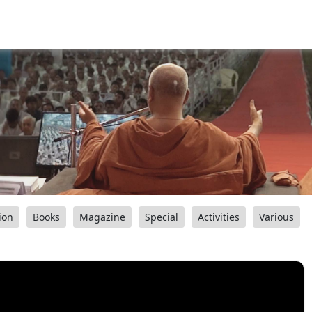
ion
Books
Magazine
Special
Activities
Various