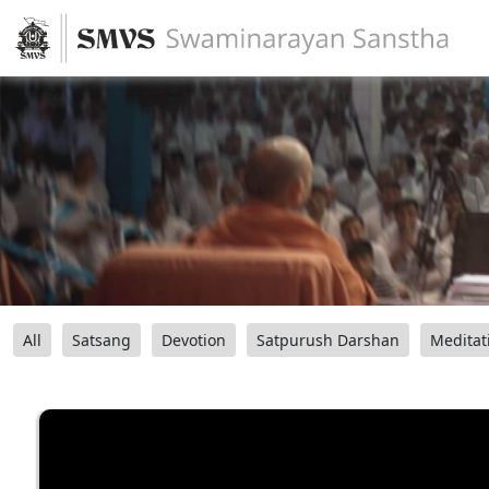
All
Satsang
Devotion
Satpurush Darshan
Meditat