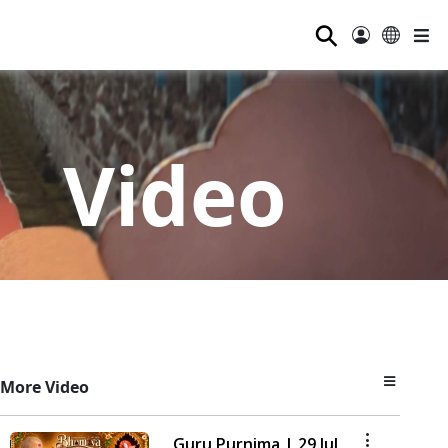
⚲
Video
More Video
Guru Purnima | 29 Jul,