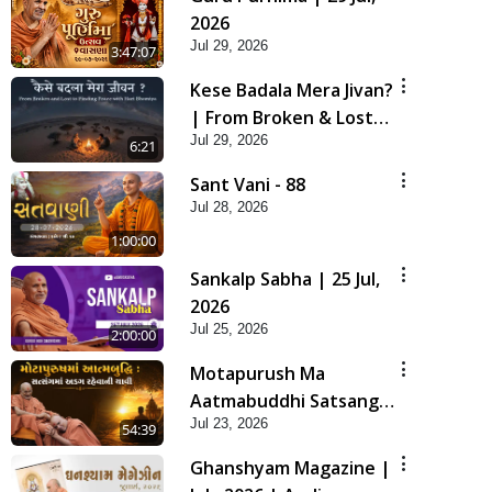
2026
Jul 29, 2026
3:47:07
Kese Badala Mera Jivan?
| From Broken & Lost
Jul 29, 2026
to Finding Peace with
6:21
Hari Bhomiya
Sant Vani - 88
Jul 28, 2026
1:00:00
Sankalp Sabha | 25 Jul,
2026
Jul 25, 2026
2:00:00
Motapurush Ma
Aatmabuddhi Satsang
Jul 23, 2026
Ma Adag Raheva Ni
54:39
Chavi | HDH Swamishri
Ghanshyam Magazine |