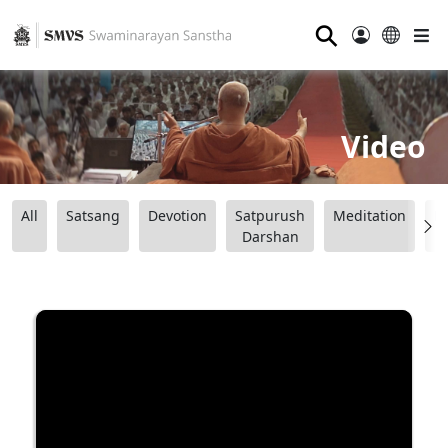
⚲
Video
All
Satsang
Devotion
Satpurush
Meditation
B
Darshan