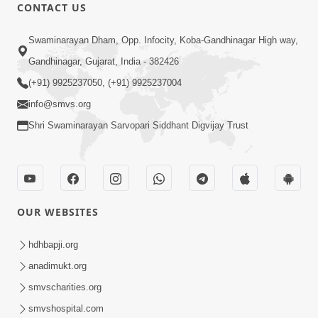
CONTACT US
53:04
Sant Mahatmay
Swaminarayan Dham, Opp. Infocity, Koba-Gandhinagar High way,
Jul 27, 2014
Gandhinagar, Gujarat, India - 382426
(+91) 9925237050, (+91) 9925237004
info@smvs.org
Shri Swaminarayan Sarvopari Siddhant Digvijay Trust
1:11:52
Satpurush Mahima
OUR WEBSITES
Jul 24, 2014
hdhbapji.org
anadimukt.org
smvscharities.org
smvshospital.com