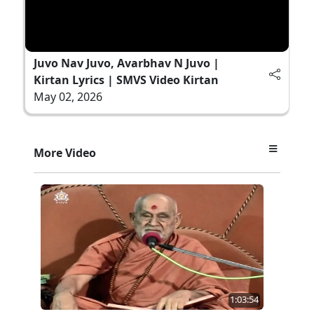
Juvo Nav Juvo, Avarbhav N Juvo |
Kirtan Lyrics | SMVS Video Kirtan
May 02, 2026
More Video
1:03:54