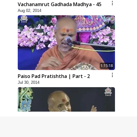
Vachanamrut Gadhada Madhya - 45
Aug 02, 2014
1:15:18
Paiso Pad Pratishtha | Part - 2
Jul 30, 2014