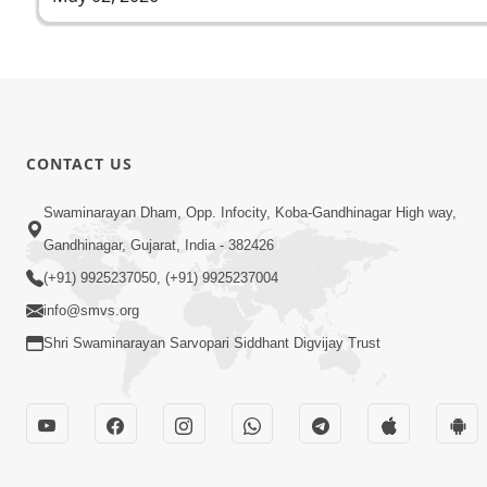
CONTACT US
Swaminarayan Dham, Opp. Infocity, Koba-Gandhinagar High way,
Gandhinagar, Gujarat, India - 382426
(+91) 9925237050, (+91) 9925237004
info@smvs.org
Shri Swaminarayan Sarvopari Siddhant Digvijay Trust