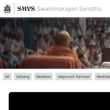
All
Satsang
Devotion
Satpurush Darshan
Meditat