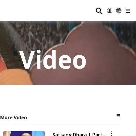
⚲
Video
More Video
Satsang Dhara | Part -