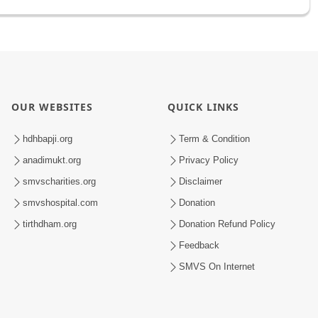
OUR WEBSITES
QUICK LINKS
hdhbapji.org
Term & Condition
anadimukt.org
Privacy Policy
smvscharities.org
Disclaimer
smvshospital.com
Donation
tirthdham.org
Donation Refund Policy
Feedback
SMVS On Internet