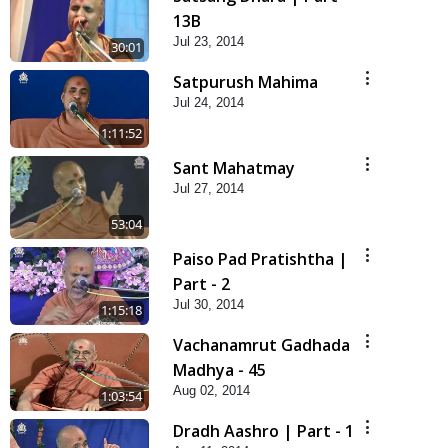
13B
Jul 23, 2014
30:01
Satpurush Mahima
Jul 24, 2014
1:11:52
Sant Mahatmay
Jul 27, 2014
53:04
Paiso Pad Pratishtha |
Part - 2
Jul 30, 2014
1:15:18
Vachanamrut Gadhada
Madhya - 45
Aug 02, 2014
1:03:54
Dradh Aashro | Part - 1