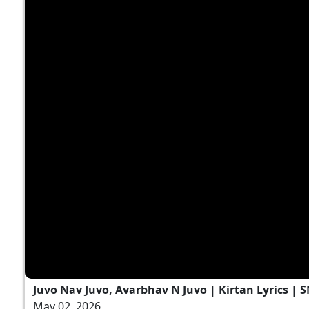
Juvo Nav Juvo, Avarbhav N Juvo | Kirtan Lyrics | 
May 02, 2026