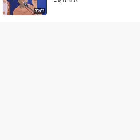
Aug 11, 2014
30:02
Samp Aej Sukh
Aug 30, 2014
1:11:52
Samjan Aej Sukh
Sep 02, 2014
1:01:01
Samaiya Sha Mate
Sep 05, 2014
1:09:03
Shravan ni Rit
Sep 08, 2014
57:07