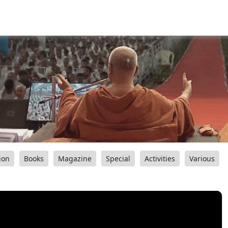
ion
Books
Magazine
Special
Activities
Various