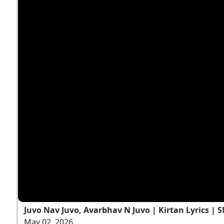
Juvo Nav Juvo, Avarbhav N Juvo | Kirtan Lyrics | 
May 02, 2026