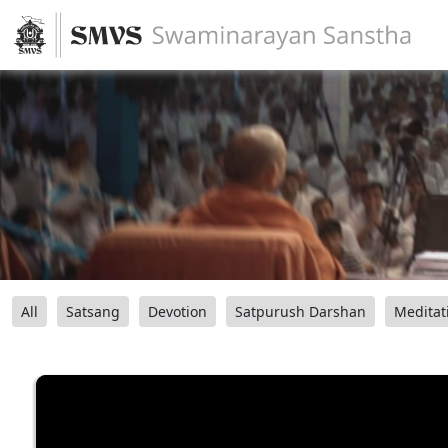
All
Satsang
Devotion
Satpurush Darshan
Meditat