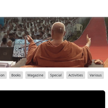
ion
Books
Magazine
Special
Activities
Various