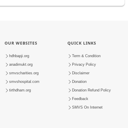
OUR WEBSITES
QUICK LINKS
hdhbapji.org
Term & Condition
anadimukt.org
Privacy Policy
smvscharities.org
Disclaimer
smvshospital.com
Donation
tirthdham.org
Donation Refund Policy
Feedback
SMVS On Internet