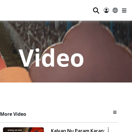
⚲
Video
More Video
Kalyan Nu Param Karan: