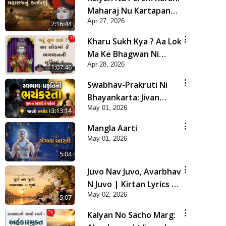
Maharaj Nu Kartapanu
Apr 27, 2026
| Sankalp Sabha | 27
2:16:44
Apr, 2026
Kharu Sukh Kya ? Aa Lok
Ma Ke Bhagwan Ni
Apr 28, 2026
Murti Ma ? | Sant Vani -
1:07:46
75
Swabhav-Prakruti Ni
Bhayankarta: Jivan
May 01, 2026
Bagade Te Pahela Jano
3:13:14
Sachot Upay | Poonam
Mangla Aarti
Samaiyo | 01 May, 2026
May 01, 2026
5:04
Juvo Nav Juvo, Avarbhav
N Juvo | Kirtan Lyrics |
May 02, 2026
SMVS Video Kirtan
5:07
Kalyan No Sacho Marg: