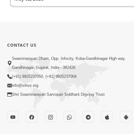
CONTACT US
Swaminarayan Dham, Opp. Infocity, Koba-Gandhinagar High way,
Gandhinagar, Gujarat, India - 382426
(+91) 9925237050, (+91) 9925237004
info@smvs.org
Shri Swaminarayan Sarvopari Siddhant Digvijay Trust