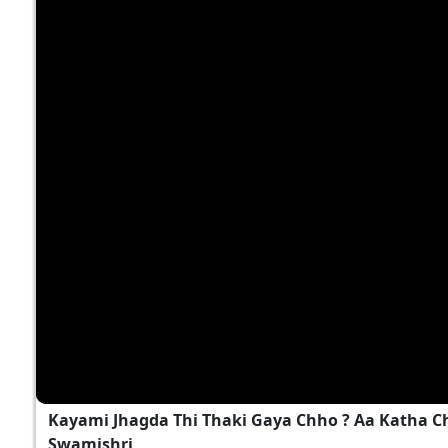
Kayami Jhagda Thi Thaki Gaya Chho ? Aa Katha 
Swamishri