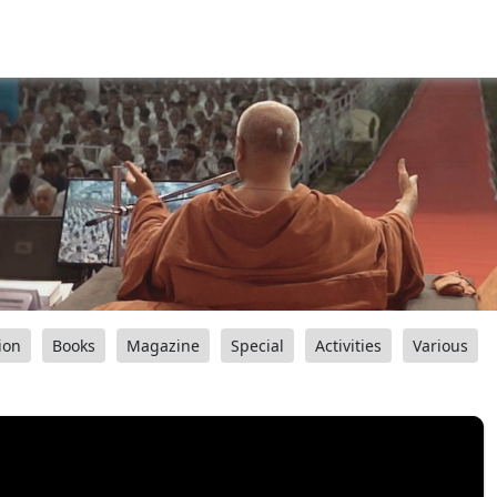
ion
Books
Magazine
Special
Activities
Various