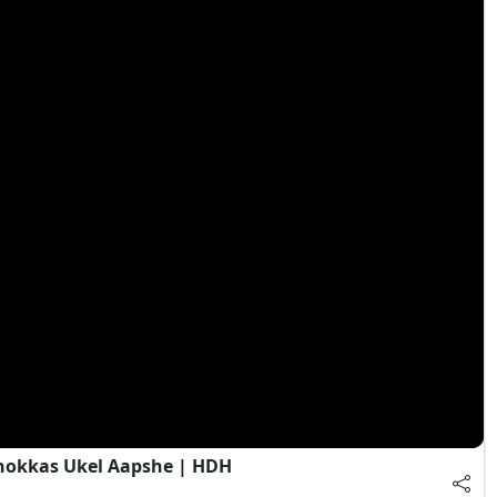
Chokkas Ukel Aapshe | HDH