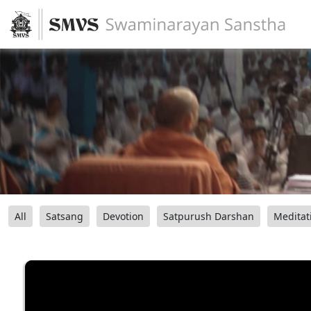
All
Satsang
Devotion
Satpurush Darshan
Meditat