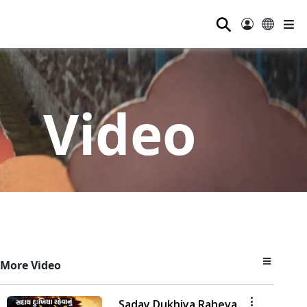
⚲
Video
More Video
Saday Dukhiya Raheva