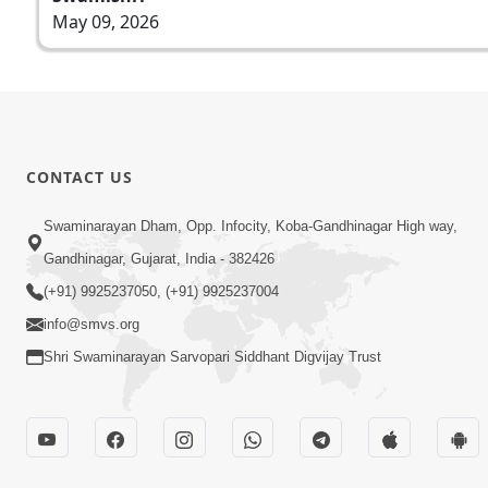
May 09, 2026
CONTACT US
Swaminarayan Dham, Opp. Infocity, Koba-Gandhinagar High way,
Gandhinagar, Gujarat, India - 382426
(+91) 9925237050, (+91) 9925237004
info@smvs.org
Shri Swaminarayan Sarvopari Siddhant Digvijay Trust