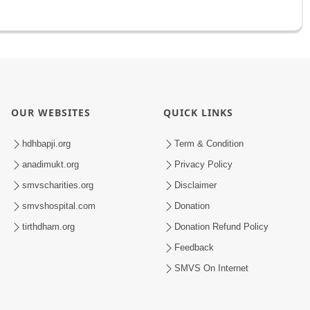
OUR WEBSITES
QUICK LINKS
hdhbapji.org
Term & Condition
anadimukt.org
Privacy Policy
smvscharities.org
Disclaimer
smvshospital.com
Donation
tirthdham.org
Donation Refund Policy
Feedback
SMVS On Internet