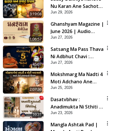
Nu Karan Ane Sachot
Jun 29, 2026
Upay | Poonam
3:19:08
Samaiyo | 29 Jun, 2026
Ghanshyam Magazine |
June 2026 | Audio
Jun 27, 2026
Jukebox
1:06:57
Satsang Ma Pass Thava
Ni Adbhut Chavi :
Jun 27, 2026
Motapurush Nu 5
45:07
Prakare Jatan | HDH
Mokshmarg Ma Nadti 4
Swamishri
Moti Adchano Ane
Jun 25, 2026
Tene Talva No Upay |
2:07:36
Sankalp Sabha | 25 Jun,
Dasatvbhav :
2026
Anadimukta Ni Sthiti Nu
Jun 23, 2026
Pratham Pagathiyu |
59:31
Sant Vani - 83
Mangla Ashtak Pad |