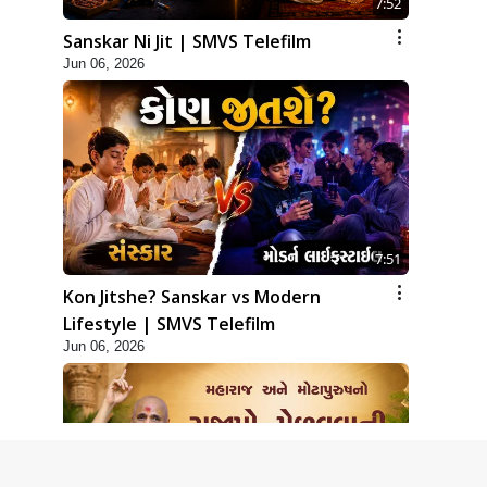
7:52
Sanskar Ni Jit | SMVS Telefilm
Jun 06, 2026
7:51
Kon Jitshe? Sanskar vs Modern
Lifestyle | SMVS Telefilm
Jun 06, 2026