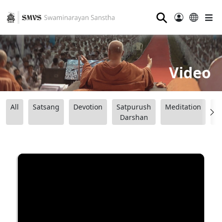
⚲
Video
All
Satsang
Devotion
Satpurush
Meditation
B
Darshan