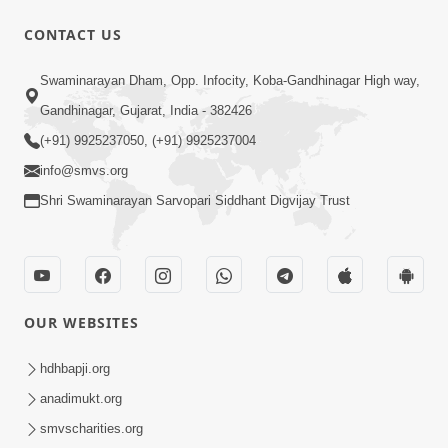
CONTACT US
54:03
Swaminarayan Dham, Opp. Infocity, Koba-Gandhinagar High way,
Maharaj Ane Motapurush No Rajipo
Melavva Ni Sauthi Saral Chavi | HDH
Gandhinagar, Gujarat, India - 382426
Jun 06, 2026
Swamishri
(+91) 9925237050, (+91) 9925237004
info@smvs.org
Shri Swaminarayan Sarvopari Siddhant Digvijay Trust
1:16
OUR WEBSITES
Ghar Mandir Book Promo
Jun 04, 2026
hdhbapji.org
anadimukt.org
smvscharities.org