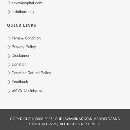
smvshospital.com
tirthdham.org
QUICK LINKS
1:03:01
Divine Discipline Jivan Jivva Ni Kala |
Term & Condition
Sant Vani - 80
Privacy Policy
Jun 02, 2026
Disclaimer
Donation
Donation Refund Policy
Feedback
SMVS On Internet
COPYRIGHT © 2008-2026 , SHRI SWAMINARAYAN MANDIR VASNA
SANSTHA (SMVS). ALL RIGHTS RESERVED.