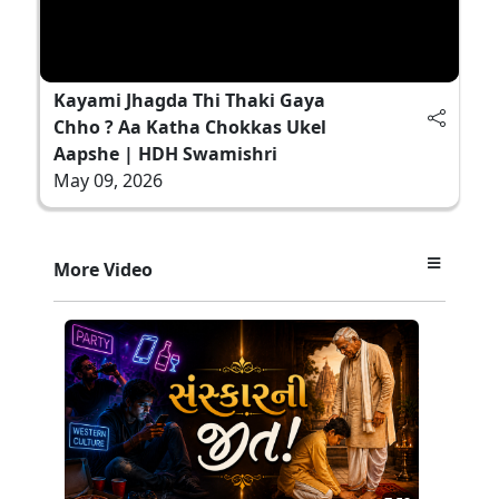
Kayami Jhagda Thi Thaki Gaya
Chho ? Aa Katha Chokkas Ukel
Aapshe | HDH Swamishri
May 09, 2026
More Video